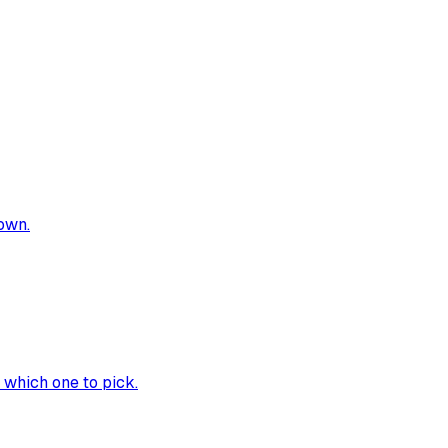
own.
 which one to pick.