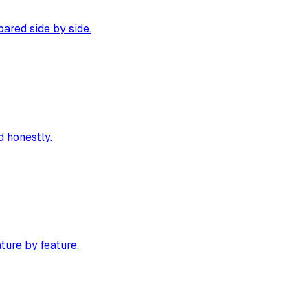
ared side by side.
 honestly.
ture by feature.