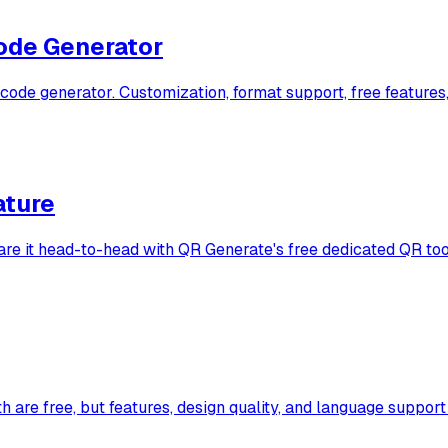
ode Generator
e generator. Customization, format support, free features,
ature
are it head-to-head with QR Generate's free dedicated QR too
e free, but features, design quality, and language support di