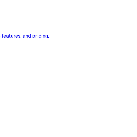
eatures, and pricing.