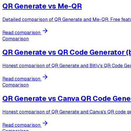
QR Generate vs
Me-QR
Detailed comparison of QR Generate and Me-QR. Free featur
Read comparison
Comparison
QR Generate vs
QR Code Generator (b
Honest comparison of QR Generate and Bitly's QR Code Gener
Read comparison
Comparison
QR Generate vs
Canva QR Code Gene
Honest comparison of QR Generate and Canva's QR code gener
Read comparison