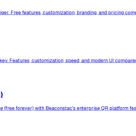
r. Free features, customization, branding, and pricing comp
y. Features, customization, speed, and modern UI compared
)
(free forever) with Beaconstac's enterprise QR platform fea