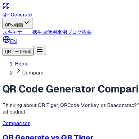
QR Generate
QRの種類
スキャナー
一括生成
活用事例
ブログ
概要
EN
QRコード作成
Home
Compare
QR Code Generator Compar
Thinking about QR Tiger, QRCode Monkey, or Beaconstac? We 
ad budget.
Comparison
QR Generate vs
QR Tiger