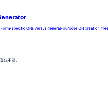
Generator
rm-specific QRs versus general-purpose QR creation, free f
。登録不要。