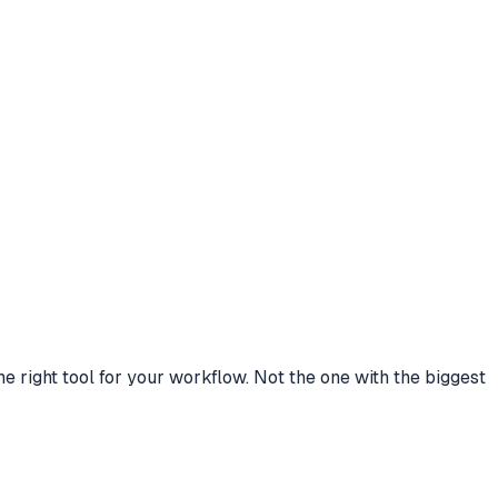
right tool for your workflow. Not the one with the biggest