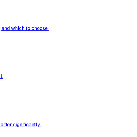
 and which to choose.
l.
ffer significantly.