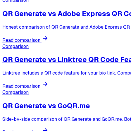
Comparison
QR Generate vs
Adobe Express QR C
Honest comparison of QR Generate and Adobe Express QR cod
Read comparison
Comparison
QR Generate vs
Linktree QR Code Fe
Linktree includes a QR code feature for your bio link. Comp
Read comparison
Comparison
QR Generate vs
GoQR.me
Side-by-side comparison of QR Generate and GoQR.me. Both ar