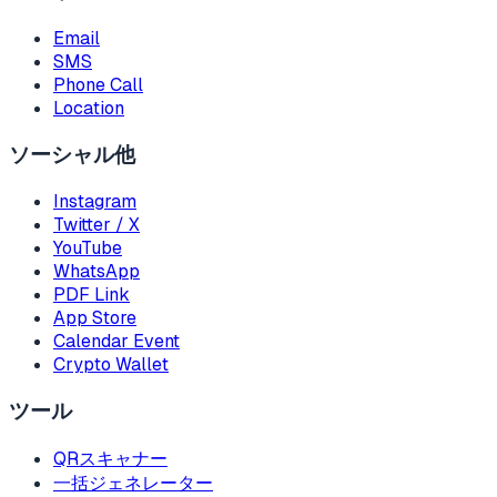
Email
SMS
Phone Call
Location
ソーシャル他
Instagram
Twitter / X
YouTube
WhatsApp
PDF Link
App Store
Calendar Event
Crypto Wallet
ツール
QRスキャナー
一括ジェネレーター