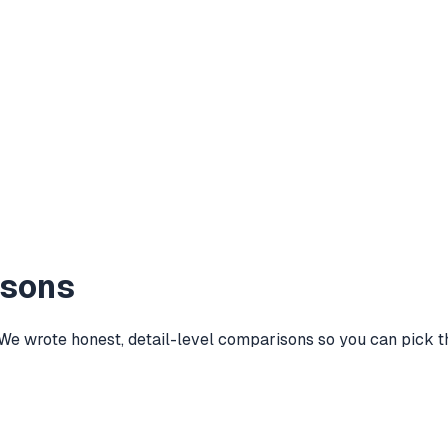
isons
wrote honest, detail-level comparisons so you can pick the 