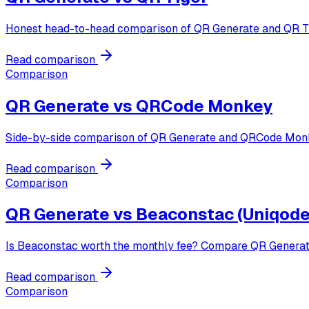
Honest head-to-head comparison of QR Generate and QR Tige
Read comparison
Comparison
QR Generate vs
QRCode Monkey
Side-by-side comparison of QR Generate and QRCode Monke
Read comparison
Comparison
QR Generate vs
Beaconstac (Uniqode
Is Beaconstac worth the monthly fee? Compare QR Generate 
Read comparison
Comparison