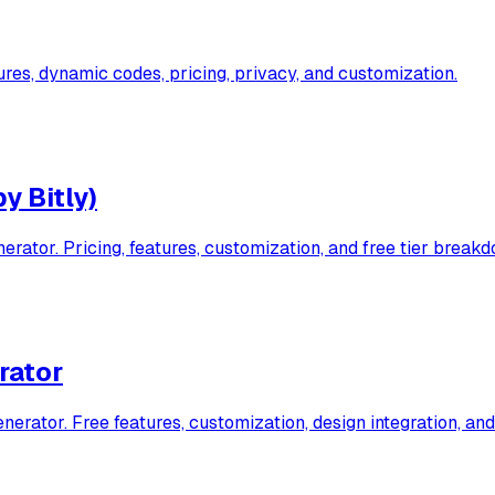
es, dynamic codes, pricing, privacy, and customization.
y Bitly)
ator. Pricing, features, customization, and free tier breakd
rator
ator. Free features, customization, design integration, and