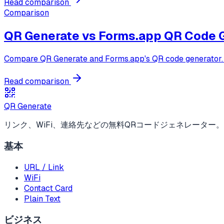
Read comparison
Comparison
QR Generate vs
Forms.app QR Code 
Compare QR Generate and Forms.app's QR code generator. Fo
Read comparison
QR Generate
リンク、WiFi、連絡先などの無料QRコードジェネレーター
基本
URL / Link
WiFi
Contact Card
Plain Text
ビジネス