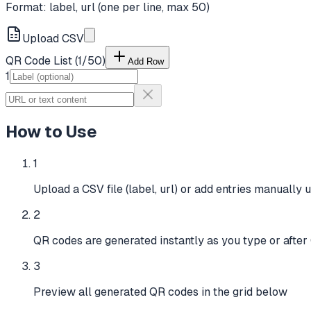
Format: label, url (one per line, max
50
)
Upload CSV
QR Code List (
1
/
50
)
Add Row
1
How to Use
1
Upload a CSV file (label, url) or add entries manually u
2
QR codes are generated instantly as you type or afte
3
Preview all generated QR codes in the grid below