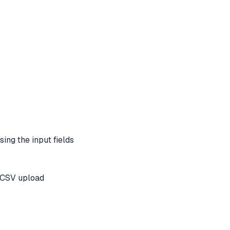
sing the input fields
r CSV upload