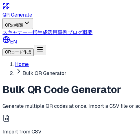
QR Generate
QRの種類
スキャナー
一括生成
活用事例
ブログ
概要
EN
QRコード作成
Home
Bulk QR Generator
Bulk QR Code Generator
Generate multiple QR codes at once. Import a CSV file or a
Import from CSV