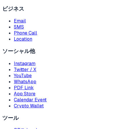
ビジネス
Email
SMS
Phone Call
Location
ソーシャル他
Instagram
Twitter / X
YouTube
WhatsApp
PDF Link
App Store
Calendar Event
Crypto Wallet
ツール