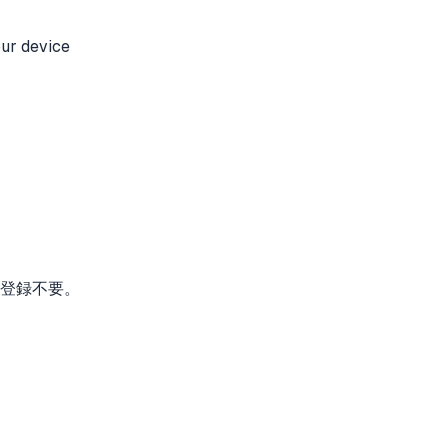
our device
。登録不要。