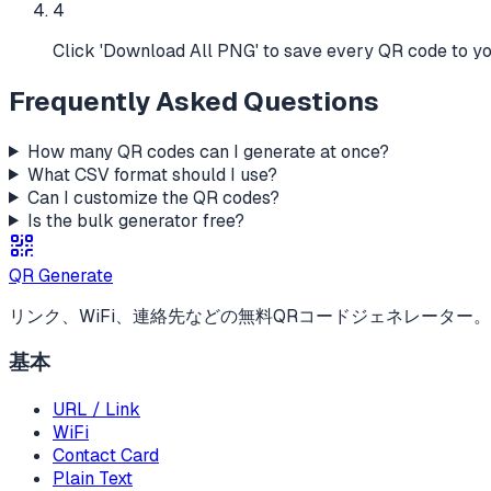
4
Click 'Download All PNG' to save every QR code to y
Frequently Asked Questions
How many QR codes can I generate at once?
What CSV format should I use?
Can I customize the QR codes?
Is the bulk generator free?
QR Generate
リンク、WiFi、連絡先などの無料QRコードジェネレーター
基本
URL / Link
WiFi
Contact Card
Plain Text