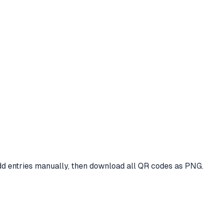
dd entries manually, then download all QR codes as PNG.