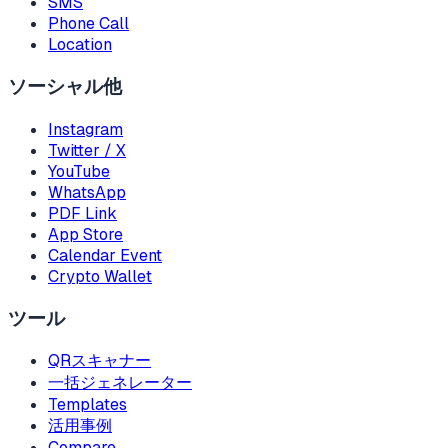
SMS
Phone Call
Location
ソーシャル他
Instagram
Twitter / X
YouTube
WhatsApp
PDF Link
App Store
Calendar Event
Crypto Wallet
ツール
QRスキャナー
一括ジェネレーター
Templates
活用事例
Compare