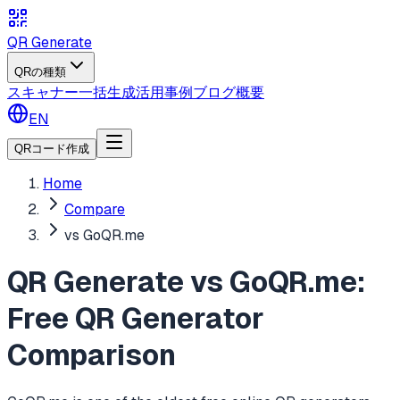
QR Generate
QRの種類
スキャナー
一括生成
活用事例
ブログ
概要
EN
QRコード作成
Home
Compare
vs GoQR.me
QR Generate vs GoQR.me:
Free QR Generator
Comparison