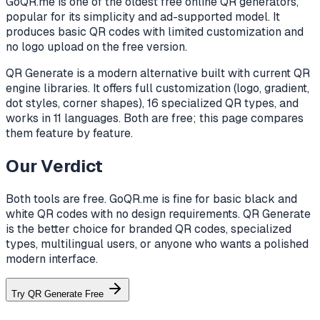
GoQR.me is one of the oldest free online QR generators,
popular for its simplicity and ad-supported model. It
produces basic QR codes with limited customization and
no logo upload on the free version.
QR Generate is a modern alternative built with current QR
engine libraries. It offers full customization (logo, gradient,
dot styles, corner shapes), 16 specialized QR types, and
works in 11 languages. Both are free; this page compares
them feature by feature.
Our Verdict
Both tools are free. GoQR.me is fine for basic black and
white QR codes with no design requirements. QR Generate
is the better choice for branded QR codes, specialized
types, multilingual users, or anyone who wants a polished
modern interface.
Try QR Generate Free