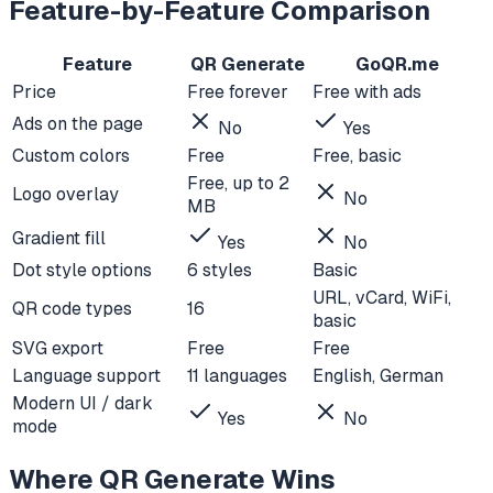
Feature-by-Feature Comparison
Feature
QR Generate
GoQR.me
Price
Free forever
Free with ads
Ads on the page
No
Yes
Custom colors
Free
Free, basic
Free, up to 2
Logo overlay
No
MB
Gradient fill
Yes
No
Dot style options
6 styles
Basic
URL, vCard, WiFi,
QR code types
16
basic
SVG export
Free
Free
Language support
11 languages
English, German
Modern UI / dark
Yes
No
mode
Where QR Generate Wins