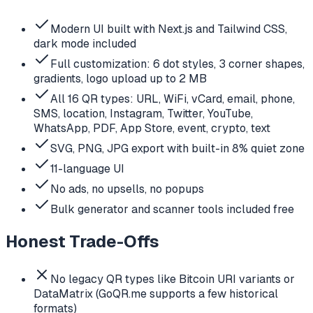
Modern UI built with Next.js and Tailwind CSS,
dark mode included
Full customization: 6 dot styles, 3 corner shapes,
gradients, logo upload up to 2 MB
All 16 QR types: URL, WiFi, vCard, email, phone,
SMS, location, Instagram, Twitter, YouTube,
WhatsApp, PDF, App Store, event, crypto, text
SVG, PNG, JPG export with built-in 8% quiet zone
11-language UI
No ads, no upsells, no popups
Bulk generator and scanner tools included free
Honest Trade-Offs
No legacy QR types like Bitcoin URI variants or
DataMatrix (GoQR.me supports a few historical
formats)