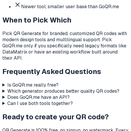
Newer tool, smaller user base than GoQR.me
When to Pick Which
Pick QR Generate for branded, customized QR codes with
modern design tools and multilingual support. Pick
GoQR.me only if you specifically need legacy formats like
DataMatrix or have an existing workflow built around
their API.
Frequently Asked Questions
Is GoQR.me really free?
Which generator produces better quality QR codes?
Does GoQR.me have an API?
Can I use both tools together?
Ready to create your QR code?
QR Generate is 100% free, no signup, no watermark. Every