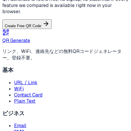
feature we compared is available right now in your
browser.
Create Free QR Code
QR Generate
リンク、WiFi、連絡先などの無料QRコードジェネレータ
ー。登録不要。
基本
URL / Link
WiFi
Contact Card
Plain Text
ビジネス
Email