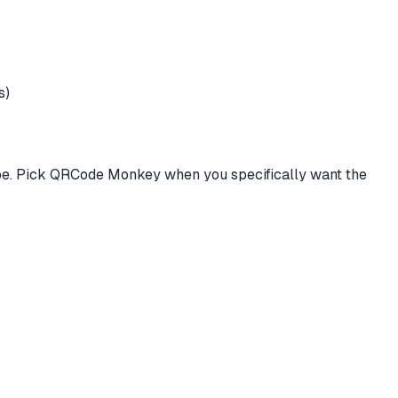
s)
ype. Pick QRCode Monkey when you specifically want the