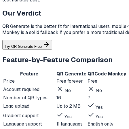
Our Verdict
QR Generate is the better fit for international users, mobi
Monkey is a solid fallback if you prefer a more traditional 
Try QR Generate Free
Feature-by-Feature Comparison
Feature
QR Generate
QRCode Monkey
Price
Free forever
Free
Account required
No
No
Number of QR types
16
7
Logo upload
Up to 2 MB
Yes
Gradient support
Yes
Yes
Language support
11 languages
English only