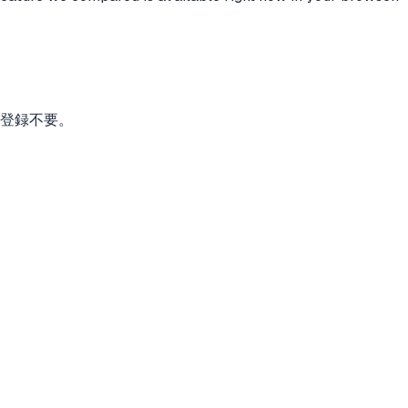
。登録不要。