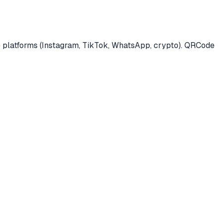
ple platforms (Instagram, TikTok, WhatsApp, crypto). QRCode