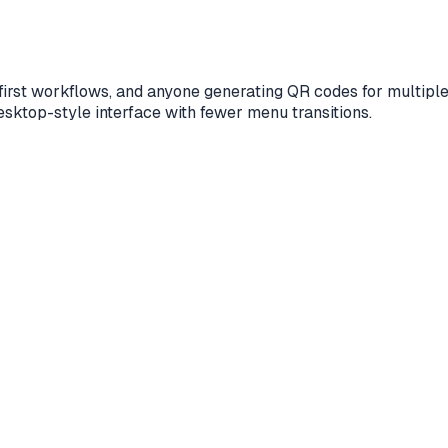
le-first workflows, and anyone generating QR codes for multi
desktop-style interface with fewer menu transitions.