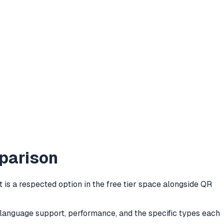
parison
is a respected option in the free tier space alongside QR
e, language support, performance, and the specific types each