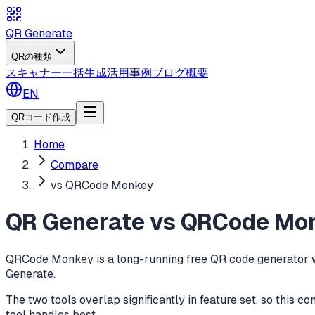
QR Generate
QRの種類
スキャナー
一括生成
活用事例
ブログ
概要
EN
QRコード作成
Home
Compare
vs QRCode Monkey
QR Generate vs QRCode Mon
QRCode Monkey is a long-running free QR code generator wit
Generate.
The two tools overlap significantly in feature set, so this 
tool handles best.