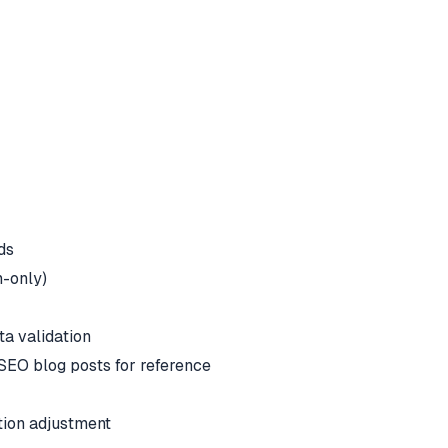
ds
h-only)
ta validation
 SEO blog posts for reference
tion adjustment