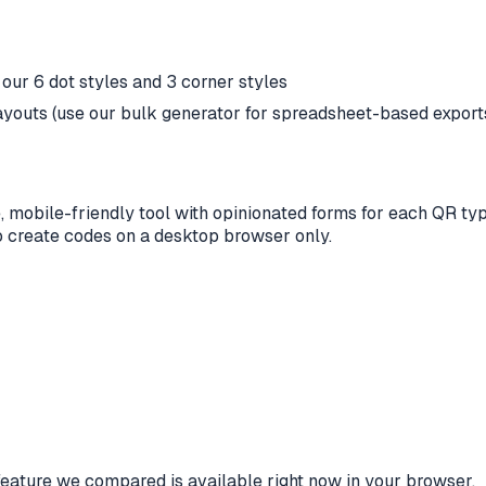
ur 6 dot styles and 3 corner styles
youts (use our bulk generator for spreadsheet-based export
 mobile-friendly tool with opinionated forms for each QR t
to create codes on a desktop browser only.
eature we compared is available right now in your browser.