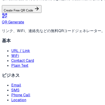
Create Free QR Code
QR Generate
リンク、WiFi、連絡先などの無料QRコードジェネレーター
基本
URL / Link
WiFi
Contact Card
Plain Text
ビジネス
Email
SMS
Phone Call
Location