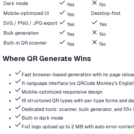
Dark mode
Yes
No
Mobile-optimized UI
Desktop-first
Yes
SVG / PNG / JPG export
Yes
Yes
Bulk generation
Yes
No
Built-in QR scanner
Yes
No
Where QR Generate Wins
Fast browser-based generation with no page reloa
11-language interface (vs QRCode Monkey's Englis
Mobile-optimized responsive design
16 structured QR types with per-type forms and da
Dedicated tools: scanner, bulk generator, and 55+
Built-in dark mode
Full logo upload up to 2 MB with auto error-correc