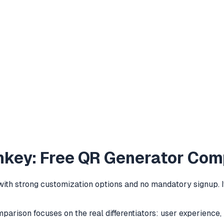
key: Free QR Generator Com
h strong customization options and no mandatory signup. It 
comparison focuses on the real differentiators: user experienc