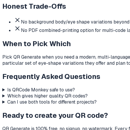
Honest Trade-Offs
No background body/eye shape variations beyond o
No PDF combined-printing option for multi-code la
When to Pick Which
Pick QR Generate when you need a modern, multi-language,
particular set of eye-shape variations they offer and plan 
Frequently Asked Questions
Is QRCode Monkey safe to use?
Which gives higher quality QR codes?
Can I use both tools for different projects?
Ready to create your QR code?
QR Generate is 100% free, no signup, no watermark. Every f