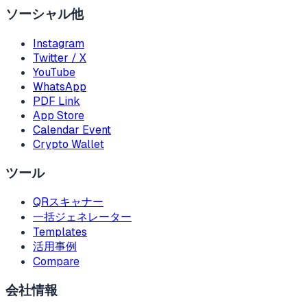
ソーシャル他
Instagram
Twitter / X
YouTube
WhatsApp
PDF Link
App Store
Calendar Event
Crypto Wallet
ツール
QRスキャナー
一括ジェネレーター
Templates
活用事例
Compare
会社情報