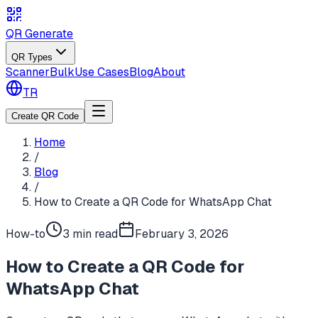
QR Generate
QR Types
Scanner
Bulk
Use Cases
Blog
About
TR
Create QR Code
Home
/
Blog
/
How to Create a QR Code for WhatsApp Chat
How-to
3 min
read
February 3, 2026
How to Create a QR Code for
WhatsApp Chat