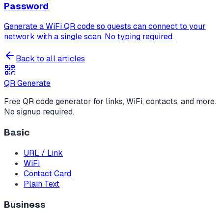
Password
Generate a WiFi QR code so guests can connect to your
network with a single scan. No typing required.
Back to all articles
QR Generate
Free QR code generator for links, WiFi, contacts, and more.
No signup required.
Basic
URL / Link
WiFi
Contact Card
Plain Text
Business