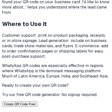
found your QR code on your business card. I'd like to know
more about...' helps you understand where the lead came
from.
Where to Use It
Customer support: print on product packaging, receipts,
or in-store signage. Lead generation: include on business
cards, trade show materials, and flyers. E-commerce: add
to order confirmation pages or shipping labels for easy
post-purchase support.
WhatsApp QR codes are especially effective in regions
where WhatsApp is the dominant messaging platform.
Much of Latin America, Europe, India, and Southeast Asia.
Ready to create your own QR code?
Try our free QR code generator. No signup required.
Create QR Code Free