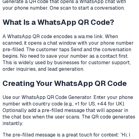
Generate a QR code that opens a WhatsApp chat with
your phone number. One scan to start a conversation.
What Is a WhatsApp QR Code?
A WhatsApp QR code encodes a wa.me link. When
scanned, it opens a chat window with your phone number
pre-filled. The customer taps Send and the conversation
begins. No need to save your number as a contact first.
This is widely used by businesses for customer support,
order inquiries, and lead generation.
Creating Your WhatsApp QR Code
Use our WhatsApp QR Code Generator. Enter your phone
number with country code (e.g., +1 for US, +44 for UK).
Optionally add a pre-filled message that will appear in
the chat box when the user scans. The QR code generates
instantly.
The pre-filled message is a great touch for context: 'Hi, I