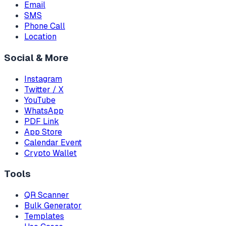
Email
SMS
Phone Call
Location
Social & More
Instagram
Twitter / X
YouTube
WhatsApp
PDF Link
App Store
Calendar Event
Crypto Wallet
Tools
QR Scanner
Bulk Generator
Templates