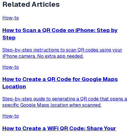
Related Articles
How-to
How to Scan a QR Code on iPhone: Step by
Step
Step-by-step instructions to scan QR codes using your
iPhone camera. No extra app needed.
How-to
How to Create a QR Code for Google Maps
Location
Step-by-step guide to generating a QR code that opens a
specific Google Maps location when scanned.
How-to
How to Create a WiFi QR Code: Share Your