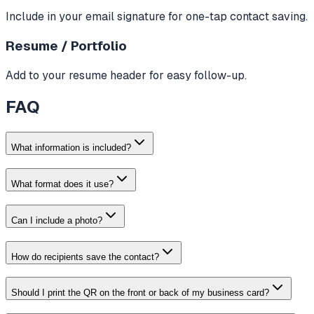
Include in your email signature for one-tap contact saving.
Resume / Portfolio
Add to your resume header for easy follow-up.
FAQ
What information is included?
What format does it use?
Can I include a photo?
How do recipients save the contact?
Should I print the QR on the front or back of my business card?