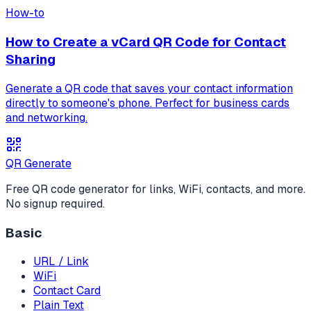
How-to
How to Create a vCard QR Code for Contact
Sharing
Generate a QR code that saves your contact information
directly to someone's phone. Perfect for business cards
and networking.
QR Generate
Free QR code generator for links, WiFi, contacts, and more.
No signup required.
Basic
URL / Link
WiFi
Contact Card
Plain Text