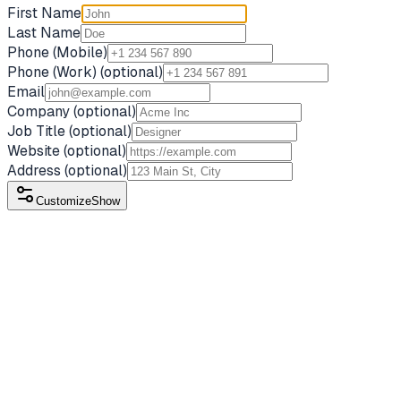
First Name
Last Name
Phone (Mobile)
Phone (Work)
(optional)
Email
Company
(optional)
Job Title
(optional)
Website
(optional)
Address
(optional)
Customize
Show