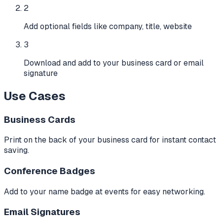
2
Add optional fields like company, title, website
3
Download and add to your business card or email
signature
Use Cases
Business Cards
Print on the back of your business card for instant contact
saving.
Conference Badges
Add to your name badge at events for easy networking.
Email Signatures