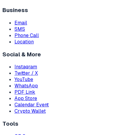
Business
Email
SMS
Phone Call
Location
Social & More
Instagram
Twitter / X
YouTube
WhatsApp
PDF Link
App Store
Calendar Event
Crypto Wallet
Tools