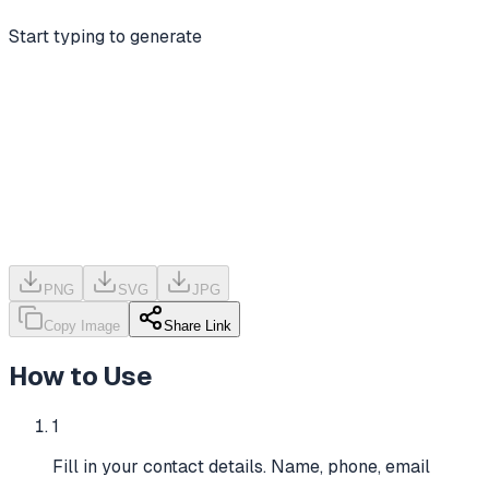
Start typing to generate
PNG
SVG
JPG
Copy Image
Share Link
How to Use
1
Fill in your contact details. Name, phone, email