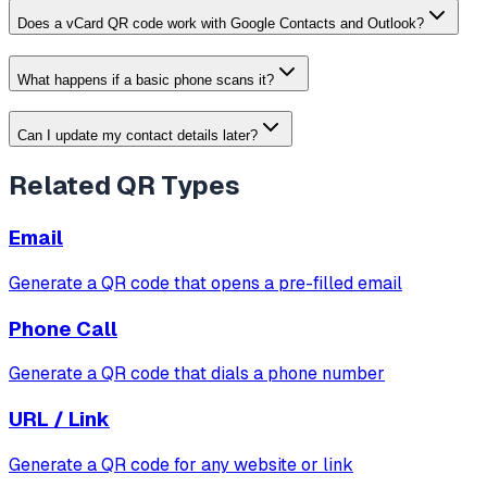
Does a vCard QR code work with Google Contacts and Outlook?
What happens if a basic phone scans it?
Can I update my contact details later?
Related QR Types
Email
Generate a QR code that opens a pre-filled email
Phone Call
Generate a QR code that dials a phone number
URL / Link
Generate a QR code for any website or link