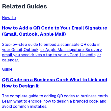
Related Guides
How-to
How to Add a QR Code to Your Email Signature
(Gmail, Outlook, Apple Mail)
Step-by-step guide to embed a scannable QR code in
your Gmail, Outlook, or Apple Mail signature. So every
email you send drives a tap to your vCard, LinkedIn, or
calendar.
Guide
QR Code on a Business Card: What to Link and
How to Design It
The complete guide to adding QR codes to business cards.
Learn what to encode, how to design a branded code, and
avoid common mistakes.