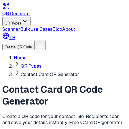
QR Generate
QR Types
Scanner
Bulk
Use Cases
Blog
About
TR
Create QR Code
Home
QR Types
Contact Card QR Generator
Contact Card QR Code
Generator
Create a QR code for your contact info. Recipients scan
and save your details instantly. Free vCard QR generator.