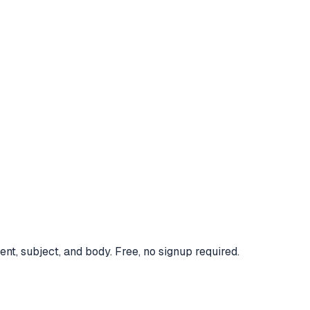
nt, subject, and body. Free, no signup required.