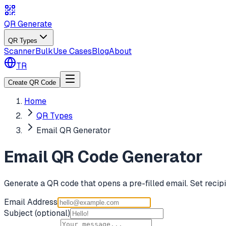
QR Generate
QR Types
Scanner
Bulk
Use Cases
Blog
About
TR
Create QR Code
Home
QR Types
Email QR Generator
Email QR Code Generator
Generate a QR code that opens a pre-filled email. Set recipie
Email Address
Subject
(optional)