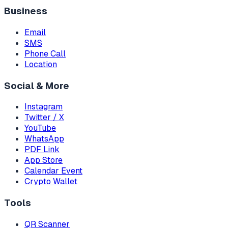
Business
Email
SMS
Phone Call
Location
Social & More
Instagram
Twitter / X
YouTube
WhatsApp
PDF Link
App Store
Calendar Event
Crypto Wallet
Tools
QR Scanner