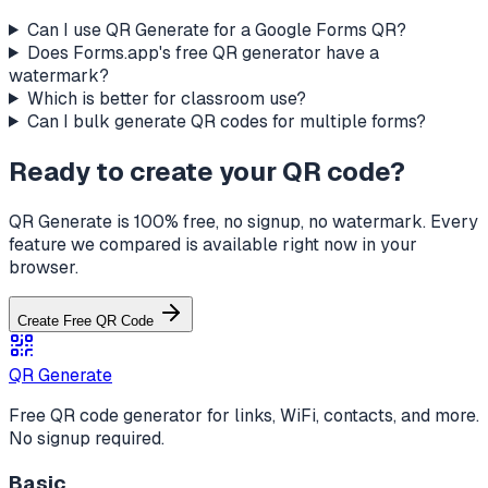
Can I use QR Generate for a Google Forms QR?
Does Forms.app's free QR generator have a
watermark?
Which is better for classroom use?
Can I bulk generate QR codes for multiple forms?
Ready to create your QR code?
QR Generate is 100% free, no signup, no watermark. Every
feature we compared is available right now in your
browser.
Create Free QR Code
QR Generate
Free QR code generator for links, WiFi, contacts, and more.
No signup required.
Basic