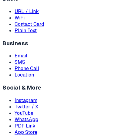
URL / Link
WiFi
Contact Card
Plain Text
Business
Email
SMS
Phone Call
Location
Social & More
Instagram
Twitter / X
YouTube
WhatsApp
PDF Link
App Store