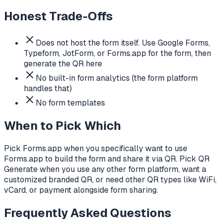
Honest Trade-Offs
Does not host the form itself. Use Google Forms,
Typeform, JotForm, or Forms.app for the form, then
generate the QR here
No built-in form analytics (the form platform
handles that)
No form templates
When to Pick Which
Pick Forms.app when you specifically want to use
Forms.app to build the form and share it via QR. Pick QR
Generate when you use any other form platform, want a
customized branded QR, or need other QR types like WiFi,
vCard, or payment alongside form sharing.
Frequently Asked Questions