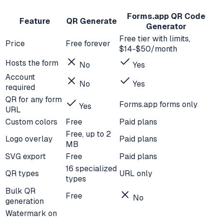
Forms.app QR Code
Feature
QR Generate
Generator
Free tier with limits,
Price
Free forever
$14-$50/month
Hosts the form
No
Yes
Account
No
Yes
required
QR for any form
Forms.app forms only
Yes
URL
Custom colors
Free
Paid plans
Free, up to 2
Logo overlay
Paid plans
MB
SVG export
Free
Paid plans
16 specialized
QR types
URL only
types
Bulk QR
Free
No
generation
Watermark on