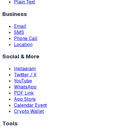
Plain Text
Business
Email
SMS
Phone Call
Location
Social & More
Instagram
Twitter / X
YouTube
WhatsApp
PDF Link
App Store
Calendar Event
Crypto Wallet
Tools