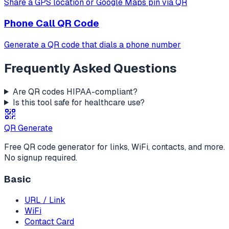
Share a GPS location or Google Maps pin via QR
Phone Call
QR Code
Generate a QR code that dials a phone number
Frequently Asked Questions
Are QR codes HIPAA-compliant?
Is this tool safe for healthcare use?
QR Generate
Free QR code generator for links, WiFi, contacts, and more.
No signup required.
Basic
URL / Link
WiFi
Contact Card