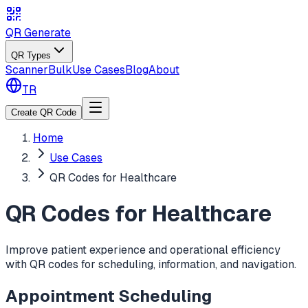
QR Generate
QR Types
Scanner
Bulk
Use Cases
Blog
About
TR
Create QR Code
Home
Use Cases
QR Codes for Healthcare
QR Codes for Healthcare
Improve patient experience and operational efficiency
with QR codes for scheduling, information, and navigation.
Appointment Scheduling