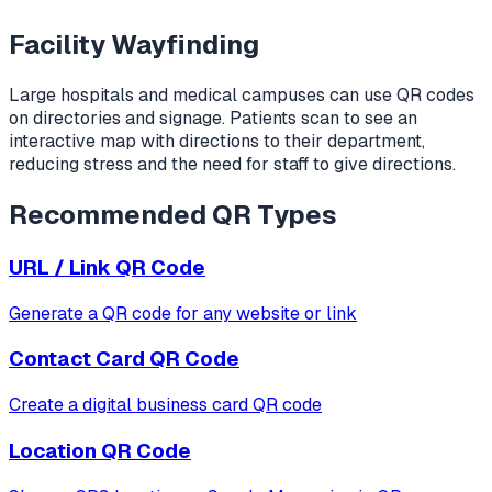
Facility Wayfinding
Large hospitals and medical campuses can use QR codes
on directories and signage. Patients scan to see an
interactive map with directions to their department,
reducing stress and the need for staff to give directions.
Recommended QR Types
URL / Link
QR Code
Generate a QR code for any website or link
Contact Card
QR Code
Create a digital business card QR code
Location
QR Code