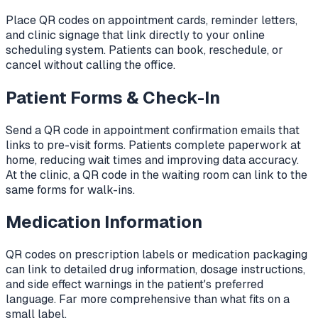
Place QR codes on appointment cards, reminder letters,
and clinic signage that link directly to your online
scheduling system. Patients can book, reschedule, or
cancel without calling the office.
Patient Forms & Check-In
Send a QR code in appointment confirmation emails that
links to pre-visit forms. Patients complete paperwork at
home, reducing wait times and improving data accuracy.
At the clinic, a QR code in the waiting room can link to the
same forms for walk-ins.
Medication Information
QR codes on prescription labels or medication packaging
can link to detailed drug information, dosage instructions,
and side effect warnings in the patient's preferred
language. Far more comprehensive than what fits on a
small label.