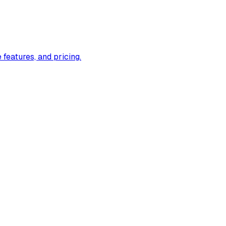
eatures, and pricing.