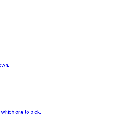
own.
 which one to pick.