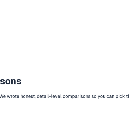
isons
wrote honest, detail-level comparisons so you can pick the 