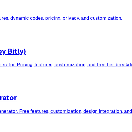
es, dynamic codes, pricing, privacy, and customization.
y Bitly)
ator. Pricing, features, customization, and free tier breakd
rator
ator. Free features, customization, design integration, and