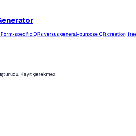
Generator
rm-specific QRs versus general-purpose QR creation, free f
luşturucu. Kayıt gerekmez.