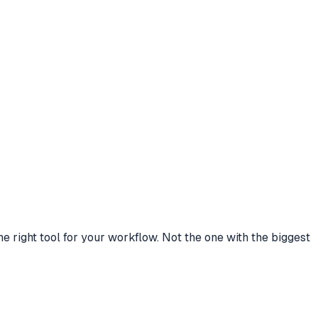
right tool for your workflow. Not the one with the biggest