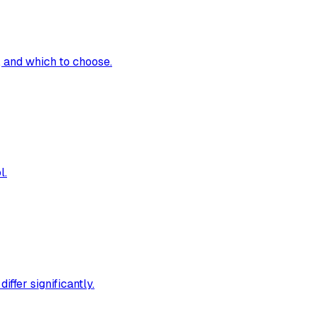
 and which to choose.
l.
ffer significantly.