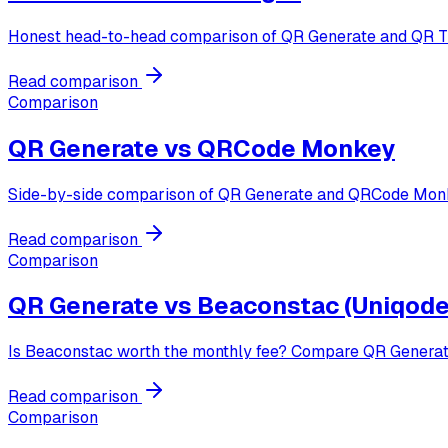
Honest head-to-head comparison of QR Generate and QR Tige
Read comparison
Comparison
QR Generate vs
QRCode Monkey
Side-by-side comparison of QR Generate and QRCode Monke
Read comparison
Comparison
QR Generate vs
Beaconstac (Uniqode
Is Beaconstac worth the monthly fee? Compare QR Generate 
Read comparison
Comparison