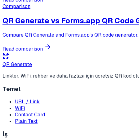
Comparison
QR Generate vs
Forms.app QR Code 
Compare QR Generate and Forms.app's QR code generator. Fo
Read comparison
QR Generate
Linkler, WiFi, rehber ve daha fazlası için ücretsiz QR kod o
Temel
URL / Link
WiFi
Contact Card
Plain Text
İş