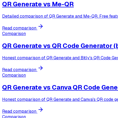
QR Generate vs
Me-QR
Detailed comparison of QR Generate and Me-QR. Free featur
Read comparison
Comparison
QR Generate vs
QR Code Generator (b
Honest comparison of QR Generate and Bitly's QR Code Gener
Read comparison
Comparison
QR Generate vs
Canva QR Code Gene
Honest comparison of QR Generate and Canva's QR code gener
Read comparison
Comparison