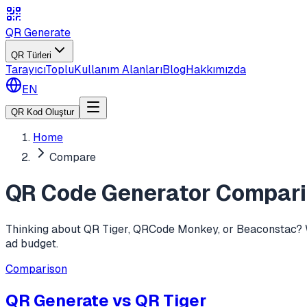
QR Generate
QR Türleri
Tarayıcı
Toplu
Kullanım Alanları
Blog
Hakkımızda
EN
QR Kod Oluştur
Home
Compare
QR Code Generator Compar
Thinking about QR Tiger, QRCode Monkey, or Beaconstac? We 
ad budget.
Comparison
QR Generate vs
QR Tiger