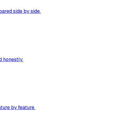
ared side by side.
 honestly.
ture by feature.