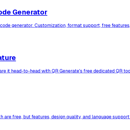
ode Generator
e generator. Customization, format support, free features,
ature
are it head-to-head with QR Generate's free dedicated QR too
e free, but features, design quality, and language support di