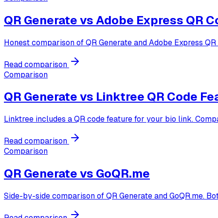
QR Generate vs
Adobe Express QR C
Honest comparison of QR Generate and Adobe Express QR cod
Read comparison
Comparison
QR Generate vs
Linktree QR Code Fe
Linktree includes a QR code feature for your bio link. Comp
Read comparison
Comparison
QR Generate vs
GoQR.me
Side-by-side comparison of QR Generate and GoQR.me. Both ar
Read comparison