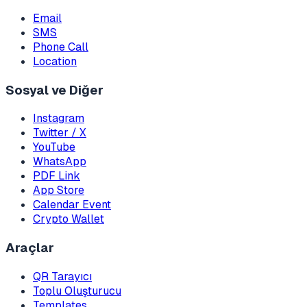
Email
SMS
Phone Call
Location
Sosyal ve Diğer
Instagram
Twitter / X
YouTube
WhatsApp
PDF Link
App Store
Calendar Event
Crypto Wallet
Araçlar
QR Tarayıcı
Toplu Oluşturucu
Templates