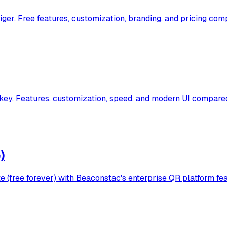
r. Free features, customization, branding, and pricing comp
y. Features, customization, speed, and modern UI compared
)
(free forever) with Beaconstac's enterprise QR platform fea