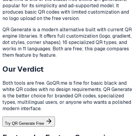
popular for its simplicity and ad-supported model. It
produces basic QR codes with limited customization and
no logo upload on the free version.
QR Generate is a modern alternative built with current QR
engine libraries. It offers full customization (logo, gradient,
dot styles, corner shapes), 16 specialized QR types, and
works in 11 languages. Both are free; this page compares
them feature by feature.
Our Verdict
Both tools are free. GoQR.me is fine for basic black and
white QR codes with no design requirements. QR Generate
is the better choice for branded QR codes, specialized
types, multilingual users, or anyone who wants a polished
modern interface.
Try QR Generate Free