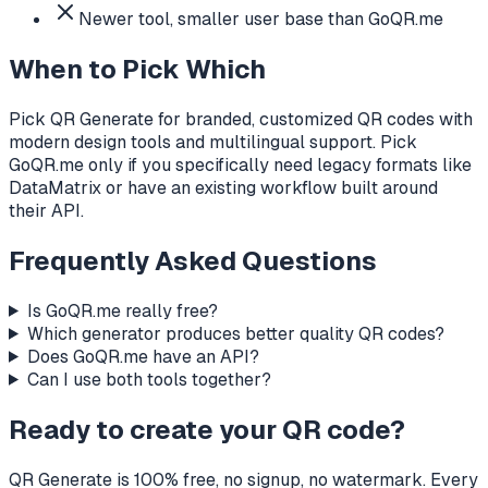
Newer tool, smaller user base than GoQR.me
When to Pick Which
Pick QR Generate for branded, customized QR codes with
modern design tools and multilingual support. Pick
GoQR.me only if you specifically need legacy formats like
DataMatrix or have an existing workflow built around
their API.
Frequently Asked Questions
Is GoQR.me really free?
Which generator produces better quality QR codes?
Does GoQR.me have an API?
Can I use both tools together?
Ready to create your QR code?
QR Generate is 100% free, no signup, no watermark. Every