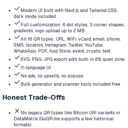
Modern UI built with Next.js and Tailwind CSS,
dark mode included
Full customization: 6 dot styles, 3 corner shapes,
gradients, logo upload up to 2 MB
All 16 QR types: URL, WiFi, vCard, email, phone,
SMS, location, Instagram, Twitter, YouTube,
WhatsApp, PDF, App Store, event, crypto, text
SVG, PNG, JPG export with built-in 8% quiet zone
11-language UI
No ads, no upsells, no popups
Bulk generator and scanner tools included free
Honest Trade-Offs
No legacy QR types like Bitcoin URI variants or
DataMatrix (GoQR.me supports a few historical
formats)