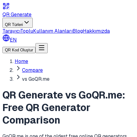
QR Generate
QR Türleri
Tarayıcı
Toplu
Kullanım Alanları
Blog
Hakkımızda
EN
QR Kod Oluştur
Home
Compare
vs GoQR.me
QR Generate vs GoQR.me:
Free QR Generator
Comparison
GoQR.me is one of the oldest free online QR generators,