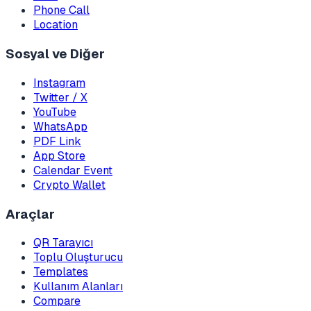
Phone Call
Location
Sosyal ve Diğer
Instagram
Twitter / X
YouTube
WhatsApp
PDF Link
App Store
Calendar Event
Crypto Wallet
Araçlar
QR Tarayıcı
Toplu Oluşturucu
Templates
Kullanım Alanları
Compare