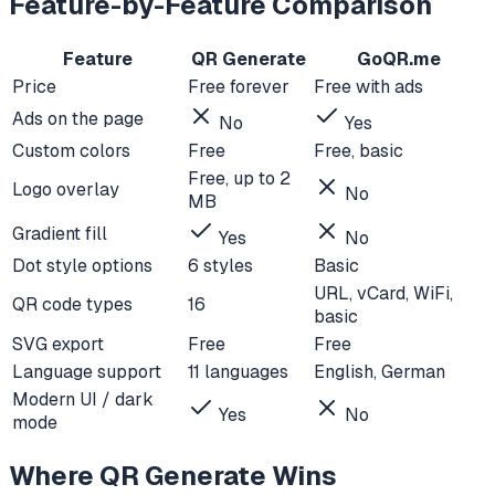
Feature-by-Feature Comparison
Feature
QR Generate
GoQR.me
Price
Free forever
Free with ads
Ads on the page
No
Yes
Custom colors
Free
Free, basic
Free, up to 2
Logo overlay
No
MB
Gradient fill
Yes
No
Dot style options
6 styles
Basic
URL, vCard, WiFi,
QR code types
16
basic
SVG export
Free
Free
Language support
11 languages
English, German
Modern UI / dark
Yes
No
mode
Where QR Generate Wins