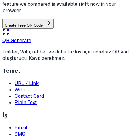
feature we compared is available right now in your
browser.
Create Free QR Code
QR Generate
Linkler, WiFi, rehber ve daha fazlası için ücretsiz QR kod
oluşturucu. Kayıt gerekmez.
Temel
URL / Link
WiFi
Contact Card
Plain Text
İş
Email
SMS