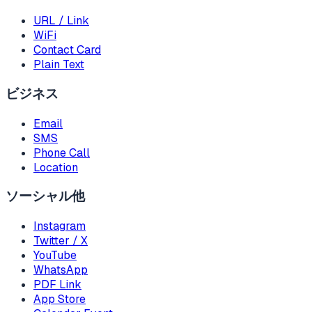
URL / Link
WiFi
Contact Card
Plain Text
ビジネス
Email
SMS
Phone Call
Location
ソーシャル他
Instagram
Twitter / X
YouTube
WhatsApp
PDF Link
App Store