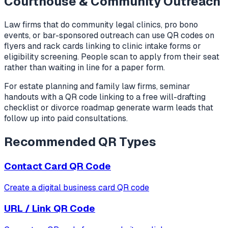
Courthouse & Community Outreach
Law firms that do community legal clinics, pro bono
events, or bar-sponsored outreach can use QR codes on
flyers and rack cards linking to clinic intake forms or
eligibility screening. People scan to apply from their seat
rather than waiting in line for a paper form.
For estate planning and family law firms, seminar
handouts with a QR code linking to a free will-drafting
checklist or divorce roadmap generate warm leads that
follow up into paid consultations.
Recommended QR Types
Contact Card
QR Code
Create a digital business card QR code
URL / Link
QR Code