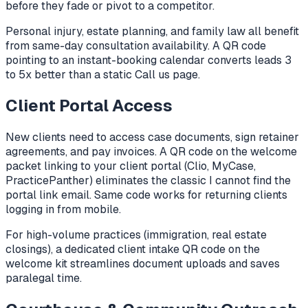
before they fade or pivot to a competitor.
Personal injury, estate planning, and family law all benefit
from same-day consultation availability. A QR code
pointing to an instant-booking calendar converts leads 3
to 5x better than a static Call us page.
Client Portal Access
New clients need to access case documents, sign retainer
agreements, and pay invoices. A QR code on the welcome
packet linking to your client portal (Clio, MyCase,
PracticePanther) eliminates the classic I cannot find the
portal link email. Same code works for returning clients
logging in from mobile.
For high-volume practices (immigration, real estate
closings), a dedicated client intake QR code on the
welcome kit streamlines document uploads and saves
paralegal time.