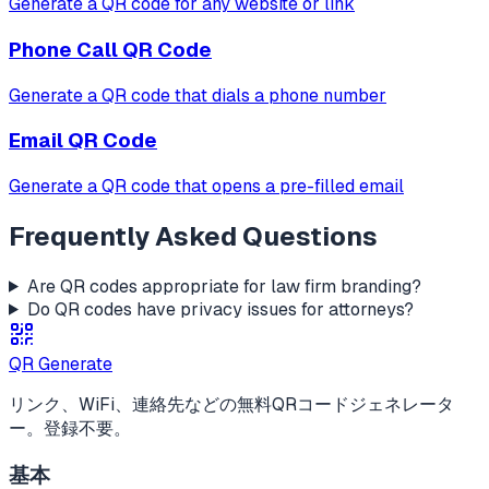
Generate a QR code for any website or link
Phone Call
QR Code
Generate a QR code that dials a phone number
Email
QR Code
Generate a QR code that opens a pre-filled email
Frequently Asked Questions
Are QR codes appropriate for law firm branding?
Do QR codes have privacy issues for attorneys?
QR Generate
リンク、WiFi、連絡先などの無料QRコードジェネレータ
ー。登録不要。
基本