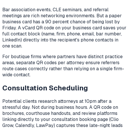
Bar association events, CLE seminars, and referral
meetings are rich networking environments. But a paper
business card has a 90 percent chance of being lost by
Friday. A vCard QR code on your business card saves your
full contact block (name, firm, phone, email, bar number,
LinkedIn) directly into the recipient's phone contacts in
one scan.
For boutique firms where partners have distinct practice
areas, separate QR codes per attorney ensure referrers
route cases correctly rather than relying on a single firm-
wide contact.
Consultation Scheduling
Potential clients research attorneys at 10pm after a
stressful day. Not during business hours. A QR code on
brochures, courthouse handouts, and review platforms
linking directly to your consultation booking page (Clio
Grow, Calendly, LawPay) captures these late-night leads