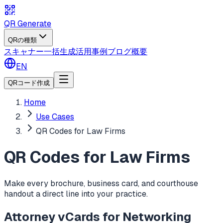
QR Generate
QRの種類
スキャナー
一括生成
活用事例
ブログ
概要
EN
QRコード作成
Home
Use Cases
QR Codes for Law Firms
QR Codes for Law Firms
Make every brochure, business card, and courthouse
handout a direct line into your practice.
Attorney vCards for Networking