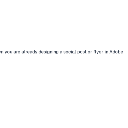
n you are already designing a social post or flyer in Adobe