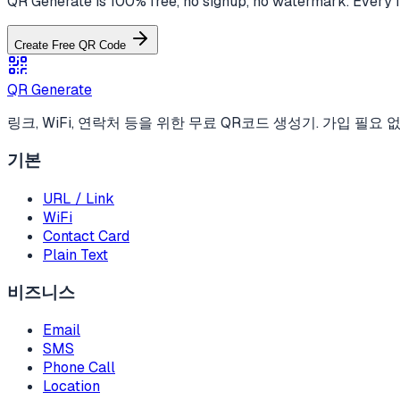
QR Generate is 100% free, no signup, no watermark. Every f
Create Free QR Code
QR Generate
링크, WiFi, 연락처 등을 위한 무료 QR코드 생성기. 가입 필요 없
기본
URL / Link
WiFi
Contact Card
Plain Text
비즈니스
Email
SMS
Phone Call
Location