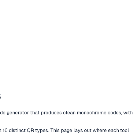
6
 code generator that produces clean monochrome codes, with
s 16 distinct QR types. This page lays out where each tool