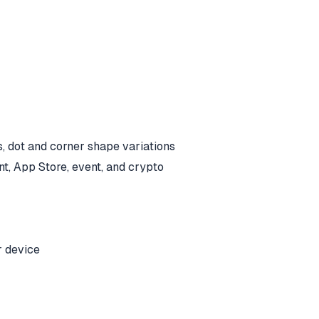
s, dot and corner shape variations
nt, App Store, event, and crypto
r device