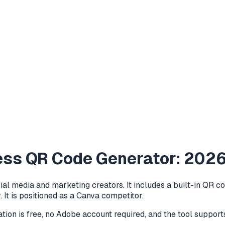
ess QR Code Generator: 202
ial media and marketing creators. It includes a built-in QR
 It is positioned as a Canva competitor.
ion is free, no Adobe account required, and the tool support