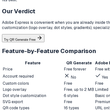
Our Verdict
Adobe Express is convenient when you are already inside th
customization (logo overlay, dot styles, gradients), specia
Try QR Generate Free
Feature-by-Feature Comparison
Feature
QR Generate
Adobe 
Price
Free forever
Free wi
Account required
No
Yes
Custom colors
Free
Free
Logo overlay
Free, up to 2 MB
Limited
Dot style customization
6 styles
Basic o
SVG export
Free
Premium
QR code types
16 types
URL onl