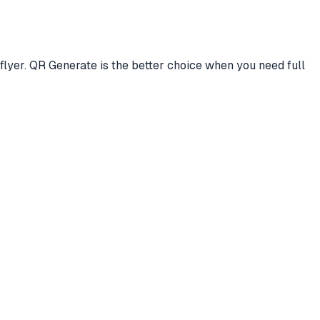
lyer. QR Generate is the better choice when you need full