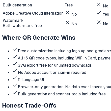
Bulk generation
Free
No
Adobe Creative Cloud integration
No
Yes
Watermark
No
No
Both watermark-free
Where QR Generate Wins
Free customization including logo upload, gradient
All 16 QR code types, including WiFi, vCard, payme
SVG export free for unlimited downloads
No Adobe account or sign-in required
11-language UI
Browser-only generation. No data ever leaves you
Bulk generation and scanner tools included free
Honest Trade-Offs