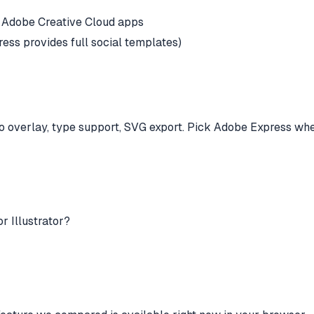
er Adobe Creative Cloud apps
ss provides full social templates)
ogo overlay, type support, SVG export. Pick Adobe Express whe
r Illustrator?