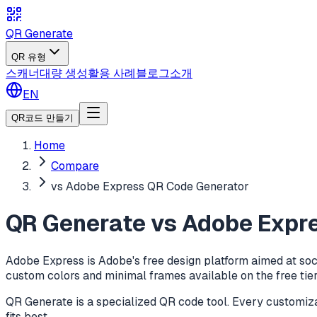
QR Generate
QR 유형
스캐너
대량 생성
활용 사례
블로그
소개
EN
QR코드 만들기
Home
Compare
vs Adobe Express QR Code Generator
QR Generate vs Adobe Expr
Adobe Express is Adobe's free design platform aimed at soc
custom colors and minimal frames available on the free tier.
QR Generate is a specialized QR code tool. Every customizat
fits best.