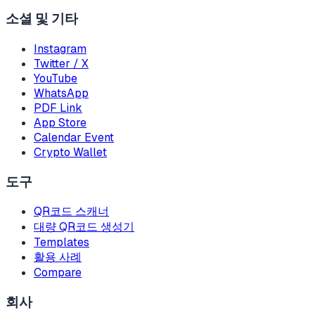
소셜 및 기타
Instagram
Twitter / X
YouTube
WhatsApp
PDF Link
App Store
Calendar Event
Crypto Wallet
도구
QR코드 스캐너
대량 QR코드 생성기
Templates
활용 사례
Compare
회사