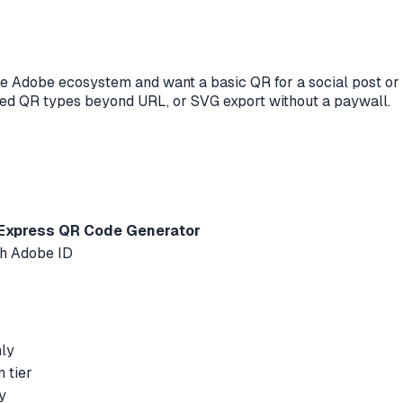
e Adobe ecosystem and want a basic QR for a social post or f
lized QR types beyond URL, or SVG export without a paywall.
Express QR Code Generator
th Adobe ID
nly
 tier
y