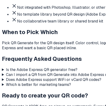
Not integrated with Photoshop, Illustrator, or oth
No template library beyond QR design (Adobe Expre
No collaborative team library or shared brand kit
When to Pick Which
Pick QR Generate for the QR design itself. Color control, l
Express and want a basic QR placed inline.
Frequently Asked Questions
Is the Adobe Express QR generator free?
Can I import a QR from QR Generate into Adobe Express o
Does Adobe Express support WiFi or vCard QR codes?
Which is better for marketing teams?
Ready to create your QR code?