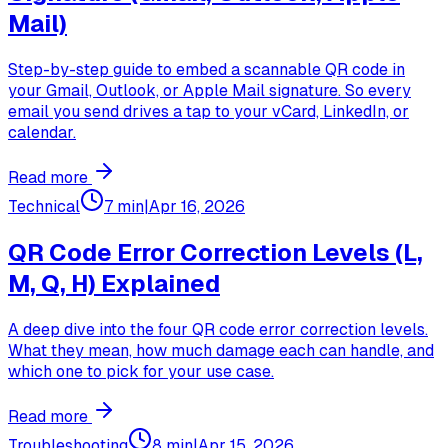
Mail)
Step-by-step guide to embed a scannable QR code in
your Gmail, Outlook, or Apple Mail signature. So every
email you send drives a tap to your vCard, LinkedIn, or
calendar.
Read more
Technical
7 min
|
Apr 16, 2026
QR Code Error Correction Levels (L,
M, Q, H) Explained
A deep dive into the four QR code error correction levels.
What they mean, how much damage each can handle, and
which one to pick for your use case.
Read more
Troubleshooting
8 min
|
Apr 15, 2026