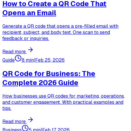
How to Create a QR Code That
Opens an Email
Generate a QR code that opens a pre-filled email with
recipient, subject, and body text. One scan to send
feedback or inquiries.
Read more
Guide
8 min
|
Feb 25, 2026
QR Code for Business: The
Complete 2026 Guide
How businesses use QR codes for marketing, operations,
and customer engagement. With practical examples and
tips.
Read more
Business
5 min
|
Feb 17, 2026