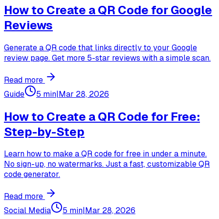
How to Create a QR Code for Google
Reviews
Generate a QR code that links directly to your Google
review page. Get more 5-star reviews with a simple scan.
Read more
Guide
5 min
|
Mar 28, 2026
How to Create a QR Code for Free:
Step-by-Step
Learn how to make a QR code for free in under a minute.
No sign-up, no watermarks. Just a fast, customizable QR
code generator.
Read more
Social Media
5 min
|
Mar 28, 2026