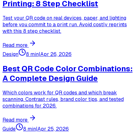
Printing: 8 Step Checklist
Test your QR code on real devices, paper, and lighting
before you commit to a print run. Avoid costly reprints
with this 8 step checklist.
Read more
Design
8 min
|
Apr 26, 2026
Best QR Code Color Combinations:
A Complete Design Guide
Which colors work for QR codes and which break
scanning. Contrast rules, brand color tips, and tested
combinations for 2026.
Read more
Guide
8 min
|
Apr 25, 2026