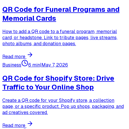
QR Code for Funeral Programs and
Memorial Cards
How to add a QR code to a funeral program, memorial
card, or headstone. Link to tribute pages, live streams,
photo albums, and donation pages.
Read more
Business
6 min
|
May 7, 2026
QR Code for Shopify Store: Drive
Traffic to Your Online Shop
Create a QR code for your Shopify store, a collection
page, or a specific product. Pop up shops, packaging, and
ad creatives covered.
Read more