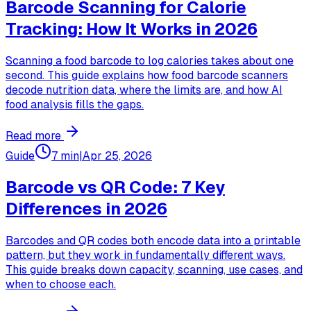
Barcode Scanning for Calorie
Tracking: How It Works in 2026
Scanning a food barcode to log calories takes about one
second. This guide explains how food barcode scanners
decode nutrition data, where the limits are, and how AI
food analysis fills the gaps.
Read more
Guide
7 min
|
Apr 25, 2026
Barcode vs QR Code: 7 Key
Differences in 2026
Barcodes and QR codes both encode data into a printable
pattern, but they work in fundamentally different ways.
This guide breaks down capacity, scanning, use cases, and
when to choose each.