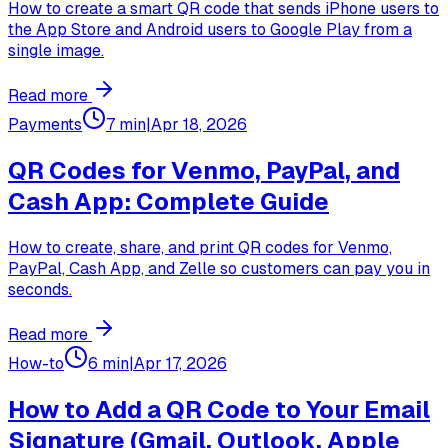
How to create a smart QR code that sends iPhone users to
the App Store and Android users to Google Play from a
single image.
Read more
Payments
7 min
|
Apr 18, 2026
QR Codes for Venmo, PayPal, and
Cash App: Complete Guide
How to create, share, and print QR codes for Venmo,
PayPal, Cash App, and Zelle so customers can pay you in
seconds.
Read more
How-to
6 min
|
Apr 17, 2026
How to Add a QR Code to Your Email
Signature (Gmail, Outlook, Apple