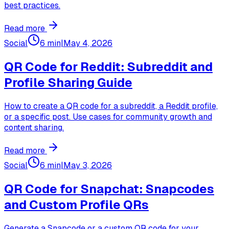
best practices.
Read more
Social
6 min
|
May 4, 2026
QR Code for Reddit: Subreddit and
Profile Sharing Guide
How to create a QR code for a subreddit, a Reddit profile,
or a specific post. Use cases for community growth and
content sharing.
Read more
Social
6 min
|
May 3, 2026
QR Code for Snapchat: Snapcodes
and Custom Profile QRs
Generate a Snapcode or a custom QR code for your