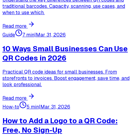
traditional barcodes. Capacity, scanning, use cases, and
when to use which.
Read more
Guide
7 min
|
Mar 31, 2026
10 Ways Small Businesses Can Use
QR Codes in 2026
Practical QR code ideas for small businesses. From
storefronts to invoices. Boost engagement, save time, and
look professional.
Read more
How-to
5 min
|
Mar 31, 2026
How to Add a Logo to a QR Code:
Free, No Sign-Up