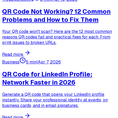
QR Code Not Working? 12 Common
Problems and How to Fix Them
Your QR code won't scan? Here are the 12 most common
reasons QR codes fail and practical fixes for each. From
print issues to broken URLs.
Read more
Business
5 min
|
Apr 7, 2026
QR Code for LinkedIn Profile:
Network Faster in 2026
Generate a QR code that opens your LinkedIn profile
instantly. Share your professional identity at events, on
business cards, and in email signatures.
Read more