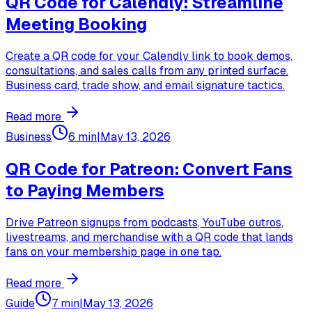
QR Code for Calendly: Streamline
Meeting Booking
Create a QR code for your Calendly link to book demos,
consultations, and sales calls from any printed surface.
Business card, trade show, and email signature tactics.
Read more
Business
6 min
|
May 13, 2026
QR Code for Patreon: Convert Fans
to Paying Members
Drive Patreon signups from podcasts, YouTube outros,
livestreams, and merchandise with a QR code that lands
fans on your membership page in one tap.
Read more
Guide
7 min
|
May 13, 2026