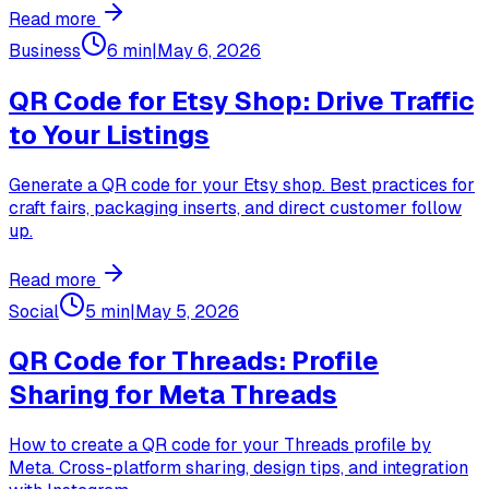
Read more
Business
6 min
|
May 6, 2026
QR Code for Etsy Shop: Drive Traffic
to Your Listings
Generate a QR code for your Etsy shop. Best practices for
craft fairs, packaging inserts, and direct customer follow
up.
Read more
Social
5 min
|
May 5, 2026
QR Code for Threads: Profile
Sharing for Meta Threads
How to create a QR code for your Threads profile by
Meta. Cross-platform sharing, design tips, and integration