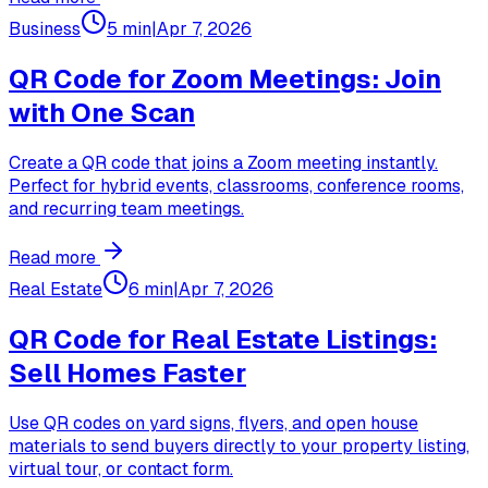
Business
5 min
|
Apr 7, 2026
QR Code for Zoom Meetings: Join
with One Scan
Create a QR code that joins a Zoom meeting instantly.
Perfect for hybrid events, classrooms, conference rooms,
and recurring team meetings.
Read more
Real Estate
6 min
|
Apr 7, 2026
QR Code for Real Estate Listings:
Sell Homes Faster
Use QR codes on yard signs, flyers, and open house
materials to send buyers directly to your property listing,
virtual tour, or contact form.