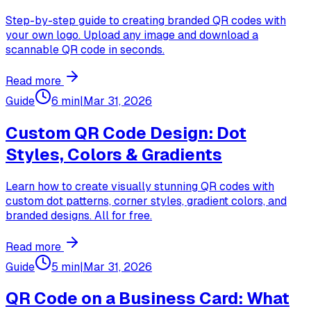
Step-by-step guide to creating branded QR codes with
your own logo. Upload any image and download a
scannable QR code in seconds.
Read more
Guide
6 min
|
Mar 31, 2026
Custom QR Code Design: Dot
Styles, Colors & Gradients
Learn how to create visually stunning QR codes with
custom dot patterns, corner styles, gradient colors, and
branded designs. All for free.
Read more
Guide
5 min
|
Mar 31, 2026
QR Code on a Business Card: What