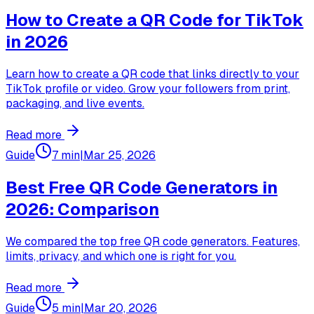
How to Create a QR Code for TikTok
in 2026
Learn how to create a QR code that links directly to your
TikTok profile or video. Grow your followers from print,
packaging, and live events.
Read more
Guide
7 min
|
Mar 25, 2026
Best Free QR Code Generators in
2026: Comparison
We compared the top free QR code generators. Features,
limits, privacy, and which one is right for you.
Read more
Guide
5 min
|
Mar 20, 2026