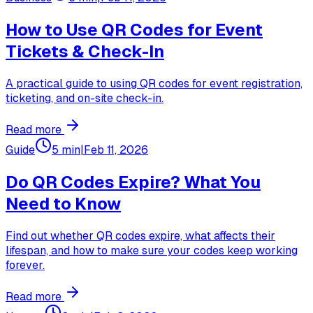
How to Use QR Codes for Event
Tickets & Check-In
A practical guide to using QR codes for event registration,
ticketing, and on-site check-in.
Read more
Guide
5 min
|
Feb 11, 2026
Do QR Codes Expire? What You
Need to Know
Find out whether QR codes expire, what affects their
lifespan, and how to make sure your codes keep working
forever.
Read more