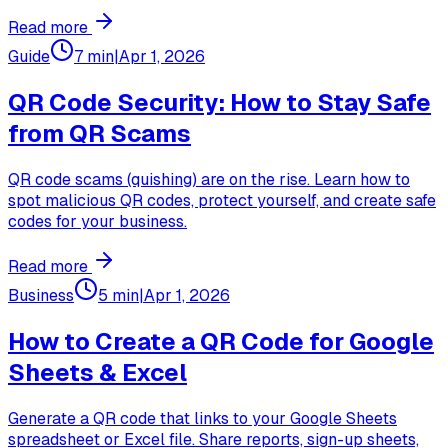
Read more
Guide
7 min
|
Apr 1, 2026
QR Code Security: How to Stay Safe
from QR Scams
QR code scams (quishing) are on the rise. Learn how to
spot malicious QR codes, protect yourself, and create safe
codes for your business.
Read more
Business
5 min
|
Apr 1, 2026
How to Create a QR Code for Google
Sheets & Excel
Generate a QR code that links to your Google Sheets
spreadsheet or Excel file. Share reports, sign-up sheets,