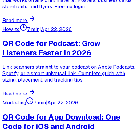
that works on any print material. Posters, business cards,
storefronts, and flyers. Free, no login.
Read more
How-to
7 min
|
Apr 22, 2026
QR Code for Podcast: Grow
Listeners Faster in 2026
Link scanners straight to your podcast on Apple Podcasts,
Spotify, or a smart universal link. Complete guide with
sizing, placement, and tracking tips.
Read more
Marketing
7 min
|
Apr 22, 2026
QR Code for App Download: One
Code for iOS and Android