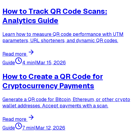
How to Track QR Code Scans:
Analytics Guide
Learn how to measure QR code performance with UTM
parameters, URL shorteners, and dynamic QR codes.
Read more
Guide
4 min
|
Mar 15, 2026
How to Create a QR Code for
Cryptocurrency Payments
Generate a QR code for Bitcoin, Ethereum, or other crypto
wallet addresses. Accept payments with a scan.
Read more
Guide
7 min
|
Mar 12, 2026