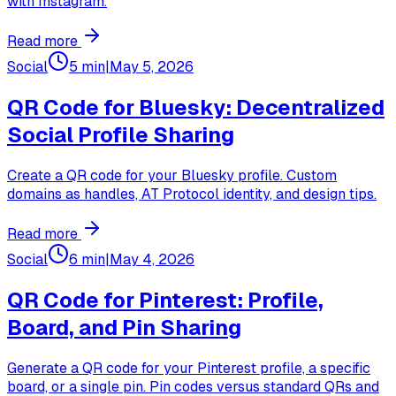
with Instagram.
Read more
Social
5 min
|
May 5, 2026
QR Code for Bluesky: Decentralized
Social Profile Sharing
Create a QR code for your Bluesky profile. Custom
domains as handles, AT Protocol identity, and design tips.
Read more
Social
6 min
|
May 4, 2026
QR Code for Pinterest: Profile,
Board, and Pin Sharing
Generate a QR code for your Pinterest profile, a specific
board, or a single pin. Pin codes versus standard QRs and