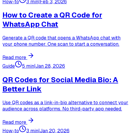
How-to
3 min
|
Feb 3, 2026
How to Create a QR Code for
WhatsApp Chat
Generate a QR code that opens a WhatsApp chat with
your phone number. One scan to start a conversation.
Read more
Guide
5 min
|
Jan 28, 2026
QR Codes for Social Media Bio: A
Better Link
Use QR codes as a link-in-bio alternative to connect your
audience across platforms. No third-party app needed.
Read more
How-to
3 min
|
Jan 20, 2026