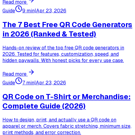
Read more
Guide
9 min
|
Apr 23, 2026
The 7 Best Free QR Code Generators
in 2026 (Ranked & Tested)
Hands-on review of the top free QR code generators in
2026. Tested for features, customization, speed, and
hidden paywalls. With honest picks for every use case.
Read more
Guide
7 min
|
Apr 23, 2026
QR Code on T-Shirt or Merchandise:
Complete Guide (2026)
How to design, print, and actually use a QR code on
apparel or merch. Covers fabric stretching, minimum size,
print methods, and error correction.