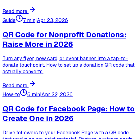
Read more
Guide
7 min
|
Apr 23, 2026
QR Code for Nonprofit Donations:
Raise More in 2026
Turn any flyer, pew card, or event banner into a tap-to-
donate touchpoint. How to set up a donation QR code that
actually converts.
Read more
How-to
6 min
|
Apr 22, 2026
QR Code for Facebook Page: How to
Create One in 2026
Drive followers to your Facebook Page with a QR code