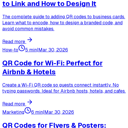
to Link and How to Design It
The complete guide to adding QR codes to business cards.
Learn what to encode, how to design a branded code, and
avoid common mistakes.
Read more
How-to
5 min
|
Mar 30, 2026
QR Code for Wi-Fi: Perfect for
Airbnb & Hotels
Create a Wi-Fi QR code so guests connect instantly. No
typing passwords. Ideal for Airbnb hosts, hotels, and cafes.
Read more
Marketing
6 min
|
Mar 30, 2026
QR Codes for Flyers & Posters: