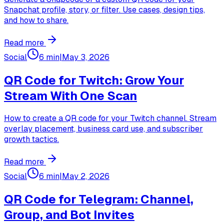
Snapchat profile, story, or filter. Use cases, design tips,
and how to share.
Read more
Social
6 min
|
May 3, 2026
QR Code for Twitch: Grow Your
Stream With One Scan
How to create a QR code for your Twitch channel. Stream
overlay placement, business card use, and subscriber
growth tactics.
Read more
Social
6 min
|
May 2, 2026
QR Code for Telegram: Channel,
Group, and Bot Invites