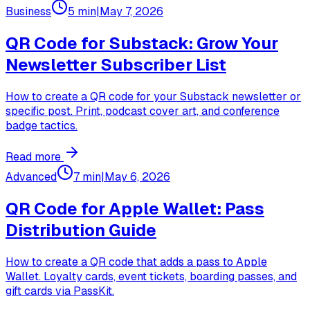
Business
5 min
|
May 7, 2026
QR Code for Substack: Grow Your
Newsletter Subscriber List
How to create a QR code for your Substack newsletter or
specific post. Print, podcast cover art, and conference
badge tactics.
Read more
Advanced
7 min
|
May 6, 2026
QR Code for Apple Wallet: Pass
Distribution Guide
How to create a QR code that adds a pass to Apple
Wallet. Loyalty cards, event tickets, boarding passes, and
gift cards via PassKit.