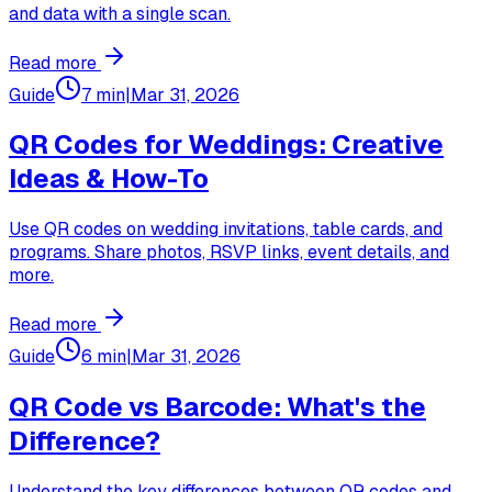
and data with a single scan.
Read more
Guide
7 min
|
Mar 31, 2026
QR Codes for Weddings: Creative
Ideas & How-To
Use QR codes on wedding invitations, table cards, and
programs. Share photos, RSVP links, event details, and
more.
Read more
Guide
6 min
|
Mar 31, 2026
QR Code vs Barcode: What's the
Difference?
Understand the key differences between QR codes and