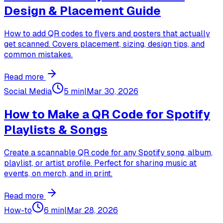
Design & Placement Guide
How to add QR codes to flyers and posters that actually
get scanned. Covers placement, sizing, design tips, and
common mistakes.
Read more
Social Media
5 min
|
Mar 30, 2026
How to Make a QR Code for Spotify
Playlists & Songs
Create a scannable QR code for any Spotify song, album,
playlist, or artist profile. Perfect for sharing music at
events, on merch, and in print.
Read more
How-to
6 min
|
Mar 28, 2026