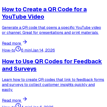
How to Create a QR Code for a
YouTube Video
Generate a QR code that opens a specific YouTube video
or channel. Great for presentations and print materials.
Read more
How-to
6 min
|
Jan 14, 2026
How to Use QR Codes for Feedback
and Surveys
Learn how to create QR codes that link to feedback forms
and surveys to collect customer insights quickly and
easily.
Read more