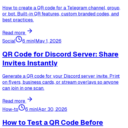
How to create a QR code for a Telegram channel, group,
or bot. Built-in QR features, custom branded codes, and
best practices.
Read more
Social
6 min
|
May 1, 2026
QR Code for Discord Server: Share
Invites Instantly
Generate a QR code for your Discord server invite. Print
on flyers, business cards, or stream overlays so anyone
can join in one scan.
Read more
How-to
6 min
|
Apr 30, 2026
How to Test a QR Code Before