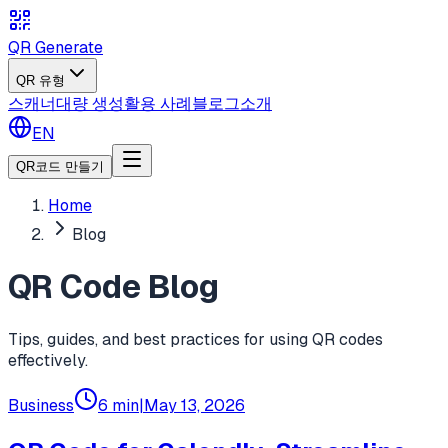
QR Generate
QR 유형
스캐너
대량 생성
활용 사례
블로그
소개
EN
QR코드 만들기
Home
Blog
QR Code Blog
Tips, guides, and best practices for using QR codes
effectively.
Business
6 min
|
May 13, 2026