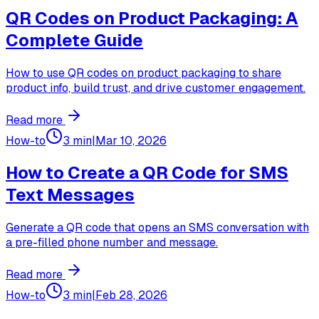
QR Codes on Product Packaging: A
Complete Guide
How to use QR codes on product packaging to share
product info, build trust, and drive customer engagement.
Read more
How-to
3 min
|
Mar 10, 2026
How to Create a QR Code for SMS
Text Messages
Generate a QR code that opens an SMS conversation with
a pre-filled phone number and message.
Read more
How-to
3 min
|
Feb 28, 2026