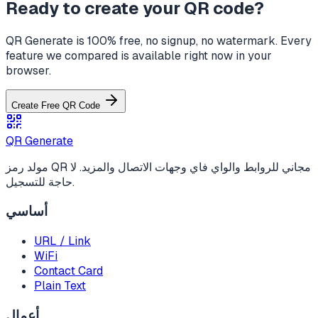
Ready to create your QR code?
QR Generate is 100% free, no signup, no watermark. Every
feature we compared is available right now in your
browser.
Create Free QR Code
QR Generate
مولد رمز QR مجاني للروابط والواي فاي وجهات الاتصال والمزيد. لا
حاجة للتسجيل.
أساسي
URL / Link
WiFi
Contact Card
Plain Text
أعمال