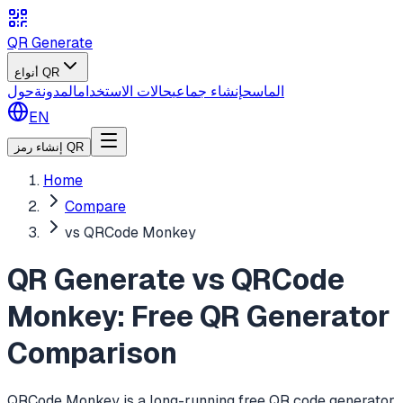
QR Generate
أنواع QR
حول
المدونة
حالات الاستخدام
إنشاء جماعي
الماسح
EN
إنشاء رمز QR
Home
Compare
vs QRCode Monkey
QR Generate vs QRCode
Monkey: Free QR Generator
Comparison
QRCode Monkey is a long-running free QR code generator