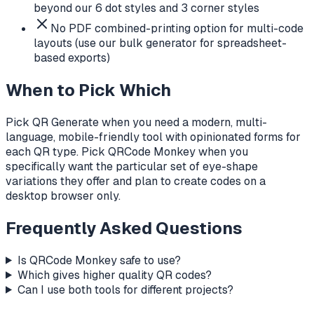
beyond our 6 dot styles and 3 corner styles
No PDF combined-printing option for multi-code
layouts (use our bulk generator for spreadsheet-
based exports)
When to Pick Which
Pick QR Generate when you need a modern, multi-
language, mobile-friendly tool with opinionated forms for
each QR type. Pick QRCode Monkey when you
specifically want the particular set of eye-shape
variations they offer and plan to create codes on a
desktop browser only.
Frequently Asked Questions
Is QRCode Monkey safe to use?
Which gives higher quality QR codes?
Can I use both tools for different projects?