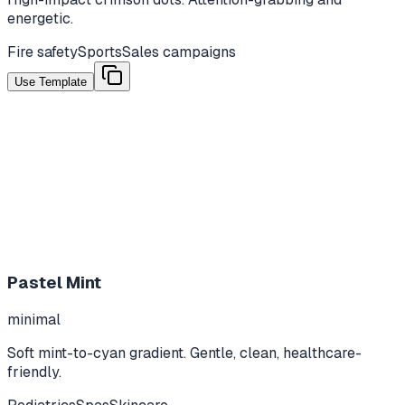
energetic.
Fire safety
Sports
Sales campaigns
Use Template
Pastel Mint
minimal
Soft mint-to-cyan gradient. Gentle, clean, healthcare-
friendly.