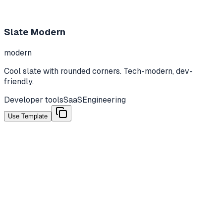
Slate Modern
modern
Cool slate with rounded corners. Tech-modern, dev-
friendly.
Developer tools
SaaS
Engineering
Use Template