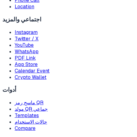
Phone Call
Location
اجتماعي والمزيد
Instagram
Twitter / X
YouTube
WhatsApp
PDF Link
App Store
Calendar Event
Crypto Wallet
أدوات
ماسح رمز QR
مولد QR جماعي
Templates
حالات الاستخدام
Compare