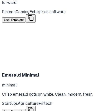
forward.
Fintech
Gaming
Enterprise software
Use Template
Emerald Minimal
minimal
Crisp emerald dots on white. Clean, modern, fresh.
Startups
Agriculture
Fintech