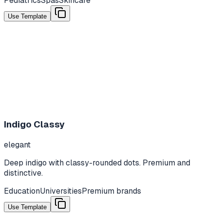
Pediatrics
Spas
Skincare
Use Template
Indigo Classy
elegant
Deep indigo with classy-rounded dots. Premium and
distinctive.
Education
Universities
Premium brands
Use Template