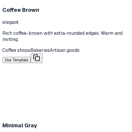
Coffee Brown
elegant
Rich coffee-brown with extra-rounded edges. Warm and
inviting.
Coffee shops
Bakeries
Artisan goods
Use Template
Minimal Gray