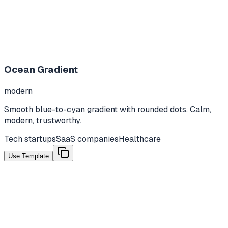
Ocean Gradient
modern
Smooth blue-to-cyan gradient with rounded dots. Calm,
modern, trustworthy.
Tech startups
SaaS companies
Healthcare
Use Template