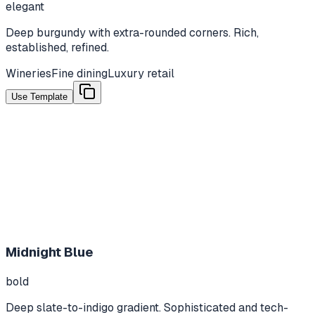
elegant
Deep burgundy with extra-rounded corners. Rich,
established, refined.
Wineries
Fine dining
Luxury retail
Use Template
Midnight Blue
bold
Deep slate-to-indigo gradient. Sophisticated and tech-