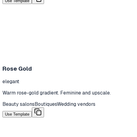
Use Template
Rose Gold
elegant
Warm rose-gold gradient. Feminine and upscale.
Beauty salons
Boutiques
Wedding vendors
Use Template