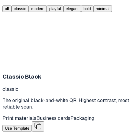
all
classic
modern
playful
elegant
bold
minimal
Classic Black
classic
The original black-and-white QR. Highest contrast, most
reliable scan.
Print materials
Business cards
Packaging
Use Template