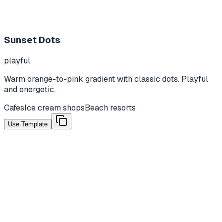
Sunset Dots
playful
Warm orange-to-pink gradient with classic dots. Playful
and energetic.
Cafes
Ice cream shops
Beach resorts
Use Template