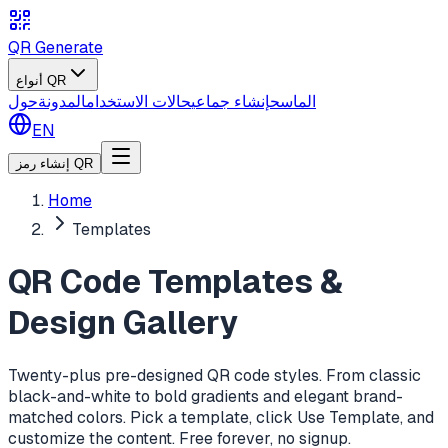
QR Generate
أنواع QR
حول
المدونة
حالات الاستخدام
إنشاء جماعي
الماسح
EN
إنشاء رمز QR
Home
Templates
QR Code Templates &
Design Gallery
Twenty-plus pre-designed QR code styles. From classic
black-and-white to bold gradients and elegant brand-
matched colors. Pick a template, click Use Template, and
customize the content. Free forever, no signup.