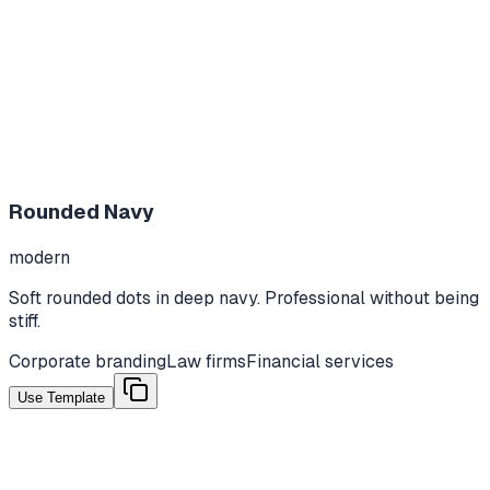
Rounded Navy
modern
Soft rounded dots in deep navy. Professional without being
stiff.
Corporate branding
Law firms
Financial services
Use Template