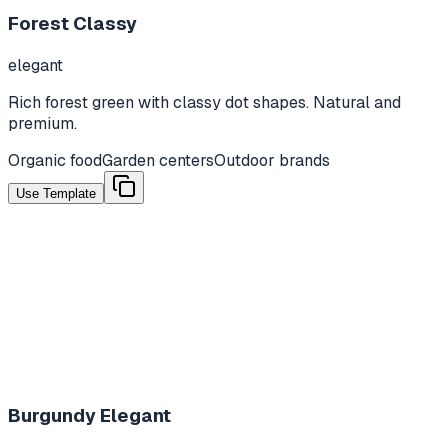
Forest Classy
elegant
Rich forest green with classy dot shapes. Natural and
premium.
Organic food
Garden centers
Outdoor brands
Use Template
Burgundy Elegant