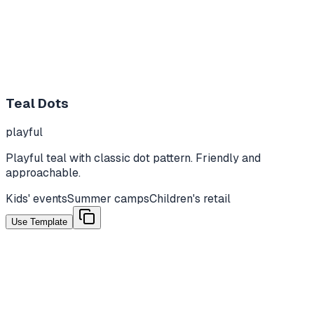
Teal Dots
playful
Playful teal with classic dot pattern. Friendly and
approachable.
Kids' events
Summer camps
Children's retail
Use Template