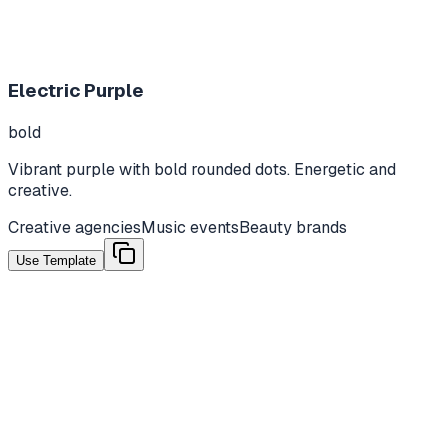
Electric Purple
bold
Vibrant purple with bold rounded dots. Energetic and
creative.
Creative agencies
Music events
Beauty brands
Use Template