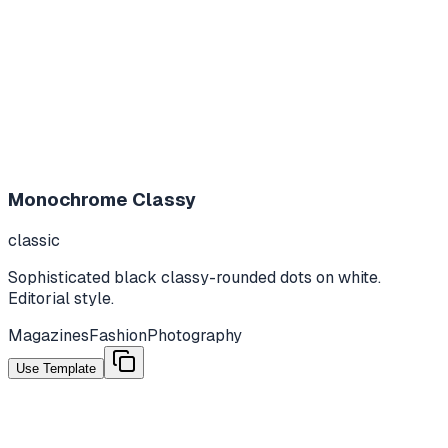
Monochrome Classy
classic
Sophisticated black classy-rounded dots on white.
Editorial style.
Magazines
Fashion
Photography
Use Template