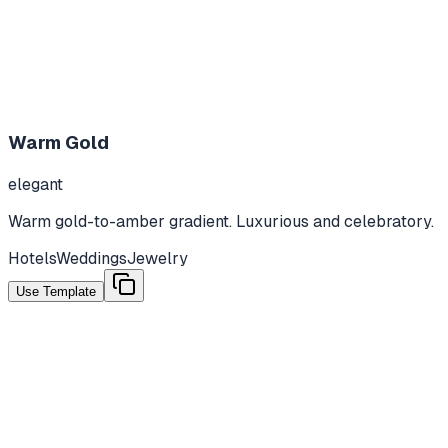
Warm Gold
elegant
Warm gold-to-amber gradient. Luxurious and celebratory.
Hotels
Weddings
Jewelry
Use Template