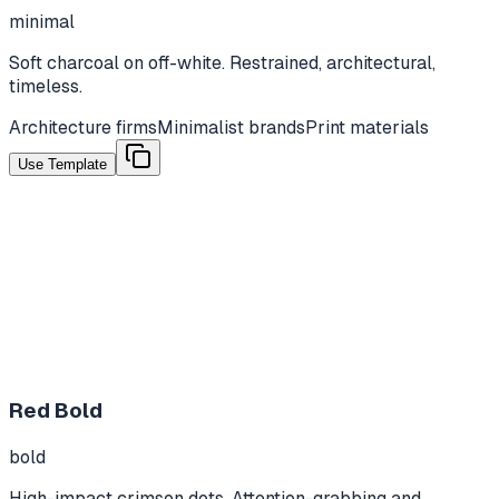
minimal
Soft charcoal on off-white. Restrained, architectural,
timeless.
Architecture firms
Minimalist brands
Print materials
Use Template
Red Bold
bold
High-impact crimson dots. Attention-grabbing and