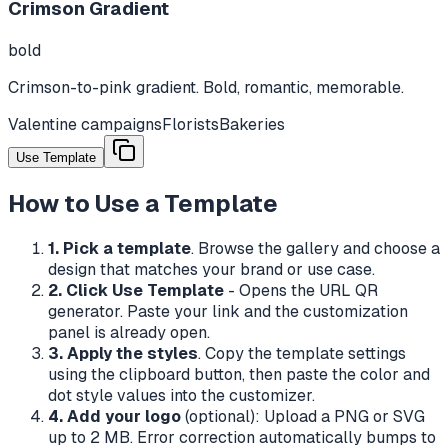
Crimson Gradient
bold
Crimson-to-pink gradient. Bold, romantic, memorable.
Valentine campaigns
Florists
Bakeries
Use Template
How to Use a Template
1. Pick a template
. Browse the gallery and choose a
design that matches your brand or use case.
2. Click Use Template
- Opens the URL QR
generator. Paste your link and the customization
panel is already open.
3. Apply the styles
. Copy the template settings
using the clipboard button, then paste the color and
dot style values into the customizer.
4. Add your logo
(optional): Upload a PNG or SVG
up to 2 MB. Error correction automatically bumps to