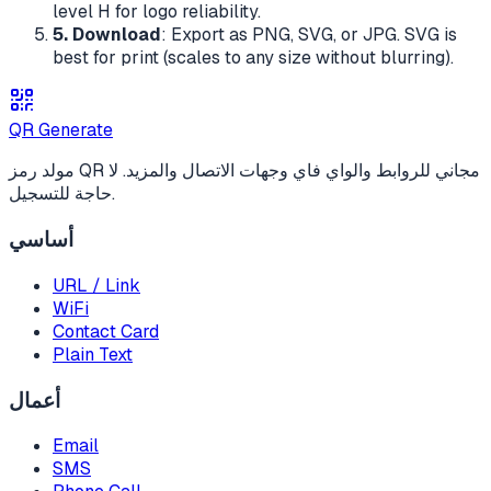
level H for logo reliability.
5. Download
: Export as PNG, SVG, or JPG. SVG is
best for print (scales to any size without blurring).
QR Generate
مولد رمز QR مجاني للروابط والواي فاي وجهات الاتصال والمزيد. لا
حاجة للتسجيل.
أساسي
URL / Link
WiFi
Contact Card
Plain Text
أعمال
Email
SMS