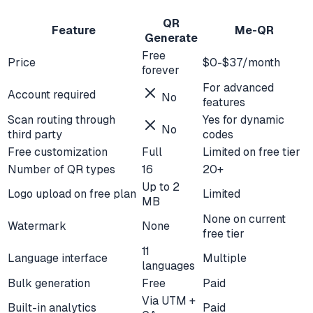
QR
Feature
Me-QR
Generate
Free
Price
$0-$37/month
forever
For advanced
Account required
No
features
Scan routing through
Yes for dynamic
No
third party
codes
Free customization
Full
Limited on free tier
Number of QR types
16
20+
Up to 2
Logo upload on free plan
Limited
MB
None on current
Watermark
None
free tier
11
Language interface
Multiple
languages
Bulk generation
Free
Paid
Via UTM +
Built-in analytics
Paid