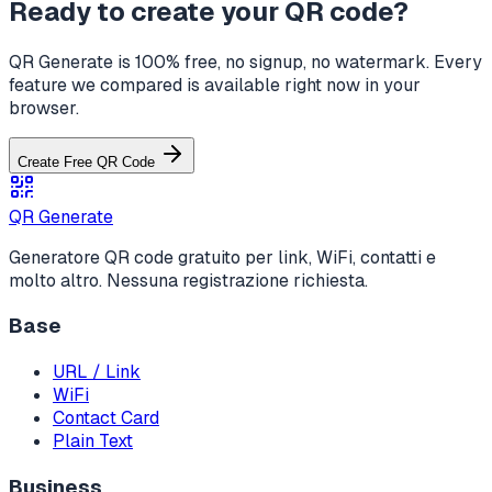
Ready to create your QR code?
QR Generate is 100% free, no signup, no watermark. Every
feature we compared is available right now in your
browser.
Create Free QR Code
QR Generate
Generatore QR code gratuito per link, WiFi, contatti e
molto altro. Nessuna registrazione richiesta.
Base
URL / Link
WiFi
Contact Card
Plain Text
Business