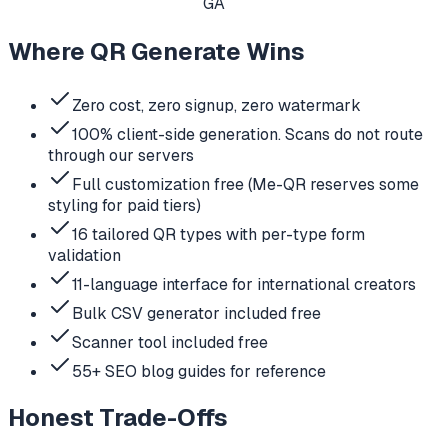
GA
Where QR Generate Wins
Zero cost, zero signup, zero watermark
100% client-side generation. Scans do not route
through our servers
Full customization free (Me-QR reserves some
styling for paid tiers)
16 tailored QR types with per-type form
validation
11-language interface for international creators
Bulk CSV generator included free
Scanner tool included free
55+ SEO blog guides for reference
Honest Trade-Offs