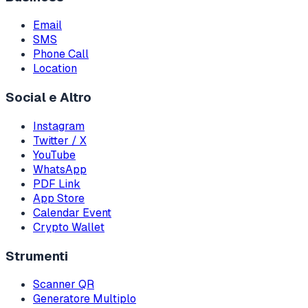
Email
SMS
Phone Call
Location
Social e Altro
Instagram
Twitter / X
YouTube
WhatsApp
PDF Link
App Store
Calendar Event
Crypto Wallet
Strumenti
Scanner QR
Generatore Multiplo