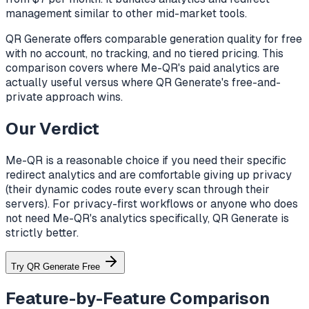
management similar to other mid-market tools.
QR Generate offers comparable generation quality for free
with no account, no tracking, and no tiered pricing. This
comparison covers where Me-QR's paid analytics are
actually useful versus where QR Generate's free-and-
private approach wins.
Our Verdict
Me-QR is a reasonable choice if you need their specific
redirect analytics and are comfortable giving up privacy
(their dynamic codes route every scan through their
servers). For privacy-first workflows or anyone who does
not need Me-QR's analytics specifically, QR Generate is
strictly better.
Try QR Generate Free
Feature-by-Feature Comparison