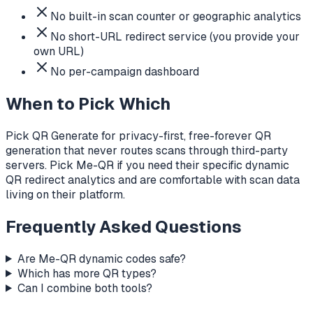
No built-in scan counter or geographic analytics
No short-URL redirect service (you provide your
own URL)
No per-campaign dashboard
When to Pick Which
Pick QR Generate for privacy-first, free-forever QR
generation that never routes scans through third-party
servers. Pick Me-QR if you need their specific dynamic
QR redirect analytics and are comfortable with scan data
living on their platform.
Frequently Asked Questions
Are Me-QR dynamic codes safe?
Which has more QR types?
Can I combine both tools?