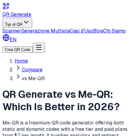
QR Generate
Tipi di QR
Scanner
Generazione Multipla
Casi d'Uso
Blog
Chi Siamo
EN
Crea QR Code
Home
Compare
vs Me-QR
QR Generate vs Me-QR:
Which Is Better in 2026?
Me-QR is a freemium QR code generator offering both
static and dynamic codes with a free tier and paid plans
from $7 per month. It bundles analytics and redirect