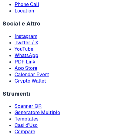
Phone Call
Location
Social e Altro
Instagram
Twitter / X
YouTube
WhatsApp
PDF Link
App Store
Calendar Event
Crypto Wallet
Strumenti
Scanner QR
Generatore Multiplo
Templates
Casi d'Uso
Compare