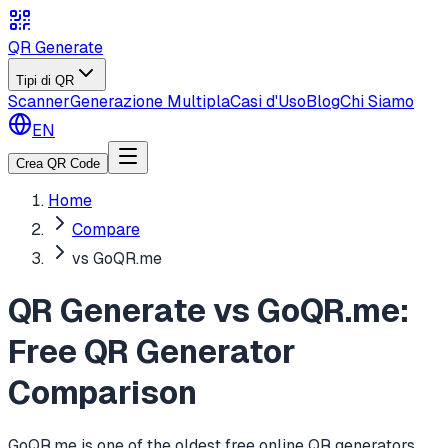
QR Generate
Tipi di QR
Scanner
Generazione Multipla
Casi d'Uso
Blog
Chi Siamo
EN
Crea QR Code
Home
Compare
vs GoQR.me
QR Generate vs GoQR.me:
Free QR Generator
Comparison
GoQR.me is one of the oldest free online QR generators,