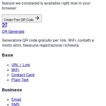
feature we compared is available right now in your
browser.
Create Free QR Code
QR Generate
Generatore QR code gratuito per link, WiFi, contatti e
molto altro. Nessuna registrazione richiesta.
Base
URL / Link
WiFi
Contact Card
Plain Text
Business
Email
SMS