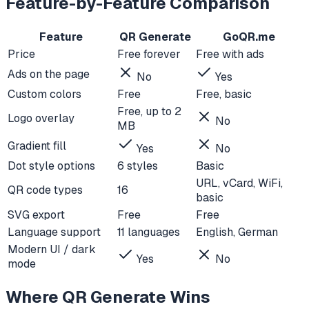
Feature-by-Feature Comparison
Feature
QR Generate
GoQR.me
Price
Free forever
Free with ads
Ads on the page
No
Yes
Custom colors
Free
Free, basic
Free, up to 2
Logo overlay
No
MB
Gradient fill
Yes
No
Dot style options
6 styles
Basic
URL, vCard, WiFi,
QR code types
16
basic
SVG export
Free
Free
Language support
11 languages
English, German
Modern UI / dark
Yes
No
mode
Where QR Generate Wins