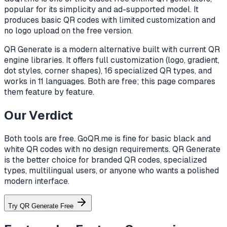
popular for its simplicity and ad-supported model. It
produces basic QR codes with limited customization and
no logo upload on the free version.
QR Generate is a modern alternative built with current QR
engine libraries. It offers full customization (logo, gradient,
dot styles, corner shapes), 16 specialized QR types, and
works in 11 languages. Both are free; this page compares
them feature by feature.
Our Verdict
Both tools are free. GoQR.me is fine for basic black and
white QR codes with no design requirements. QR Generate
is the better choice for branded QR codes, specialized
types, multilingual users, or anyone who wants a polished
modern interface.
Try QR Generate Free