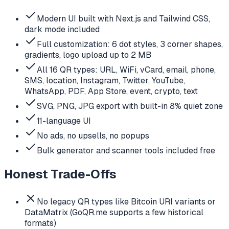
Modern UI built with Next.js and Tailwind CSS,
dark mode included
Full customization: 6 dot styles, 3 corner shapes,
gradients, logo upload up to 2 MB
All 16 QR types: URL, WiFi, vCard, email, phone,
SMS, location, Instagram, Twitter, YouTube,
WhatsApp, PDF, App Store, event, crypto, text
SVG, PNG, JPG export with built-in 8% quiet zone
11-language UI
No ads, no upsells, no popups
Bulk generator and scanner tools included free
Honest Trade-Offs
No legacy QR types like Bitcoin URI variants or
DataMatrix (GoQR.me supports a few historical
formats)