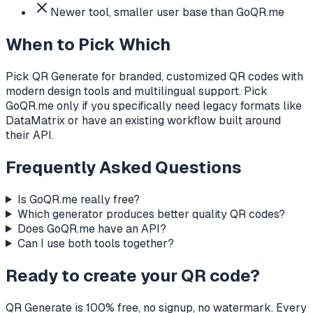
Newer tool, smaller user base than GoQR.me
When to Pick Which
Pick QR Generate for branded, customized QR codes with
modern design tools and multilingual support. Pick
GoQR.me only if you specifically need legacy formats like
DataMatrix or have an existing workflow built around
their API.
Frequently Asked Questions
Is GoQR.me really free?
Which generator produces better quality QR codes?
Does GoQR.me have an API?
Can I use both tools together?
Ready to create your QR code?
QR Generate is 100% free, no signup, no watermark. Every