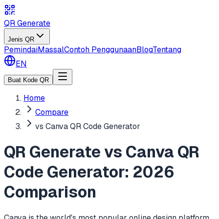
QR Generate
Jenis QR
Pemindai
Massal
Contoh Penggunaan
Blog
Tentang
EN
Buat Kode QR
Home
Compare
vs Canva QR Code Generator
QR Generate vs Canva QR
Code Generator: 2026
Comparison
Canva is the world's most popular online design platform