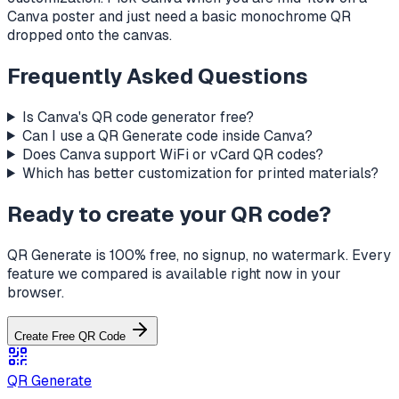
Canva poster and just need a basic monochrome QR
dropped onto the canvas.
Frequently Asked Questions
Is Canva's QR code generator free?
Can I use a QR Generate code inside Canva?
Does Canva support WiFi or vCard QR codes?
Which has better customization for printed materials?
Ready to create your QR code?
QR Generate is 100% free, no signup, no watermark. Every
feature we compared is available right now in your
browser.
Create Free QR Code
QR Generate