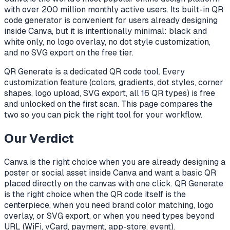
with over 200 million monthly active users. Its built-in QR
code generator is convenient for users already designing
inside Canva, but it is intentionally minimal: black and
white only, no logo overlay, no dot style customization,
and no SVG export on the free tier.
QR Generate is a dedicated QR code tool. Every
customization feature (colors, gradients, dot styles, corner
shapes, logo upload, SVG export, all 16 QR types) is free
and unlocked on the first scan. This page compares the
two so you can pick the right tool for your workflow.
Our Verdict
Canva is the right choice when you are already designing a
poster or social asset inside Canva and want a basic QR
placed directly on the canvas with one click. QR Generate
is the right choice when the QR code itself is the
centerpiece, when you need brand color matching, logo
overlay, or SVG export, or when you need types beyond
URL (WiFi, vCard, payment, app-store, event).