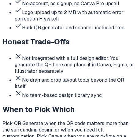
No account, no signup, no Canva Pro upsell
Logo upload up to 2 MB with automatic error
correction H switch
Bulk QR generator and scanner included free
Honest Trade-Offs
Not integrated with a full design editor. You
generate the QR here and place it in Canva, Figma, or
Illustrator separately
No drag and drop layout tools beyond the QR
itself
No team-based design library sync
When to Pick Which
Pick QR Generate when the QR code matters more than
the surrounding design or when you need full
customization. Pick Canva when you are mid-flow on a