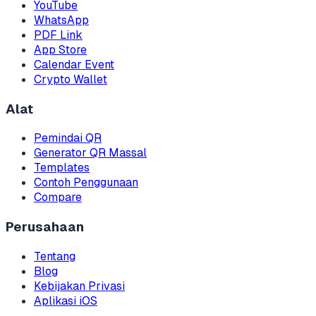
YouTube
WhatsApp
PDF Link
App Store
Calendar Event
Crypto Wallet
Alat
Pemindai QR
Generator QR Massal
Templates
Contoh Penggunaan
Compare
Perusahaan
Tentang
Blog
Kebijakan Privasi
Aplikasi iOS