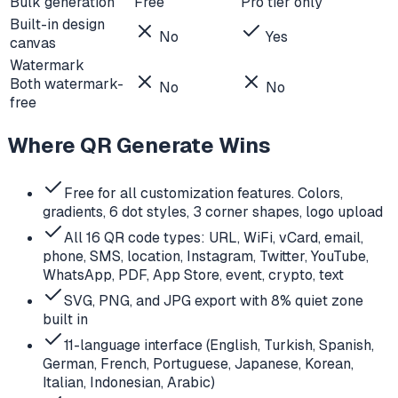
Bulk generation
Free
Pro tier only
Built-in design
No
Yes
canvas
Watermark
Both watermark-
No
No
free
Where QR Generate Wins
Free for all customization features. Colors,
gradients, 6 dot styles, 3 corner shapes, logo upload
All 16 QR code types: URL, WiFi, vCard, email,
phone, SMS, location, Instagram, Twitter, YouTube,
WhatsApp, PDF, App Store, event, crypto, text
SVG, PNG, and JPG export with 8% quiet zone
built in
11-language interface (English, Turkish, Spanish,
German, French, Portuguese, Japanese, Korean,
Italian, Indonesian, Arabic)