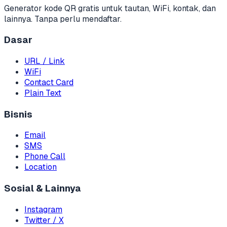
Generator kode QR gratis untuk tautan, WiFi, kontak, dan
lainnya. Tanpa perlu mendaftar.
Dasar
URL / Link
WiFi
Contact Card
Plain Text
Bisnis
Email
SMS
Phone Call
Location
Sosial & Lainnya
Instagram
Twitter / X