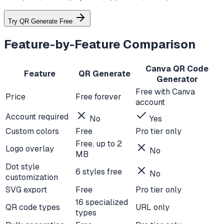
Try QR Generate Free
Feature-by-Feature Comparison
Canva QR Code
Feature
QR Generate
Generator
Free with Canva
Price
Free forever
account
Account required
No
Yes
Custom colors
Free
Pro tier only
Free, up to 2
Logo overlay
No
MB
Dot style
6 styles free
No
customization
SVG export
Free
Pro tier only
16 specialized
QR code types
URL only
types