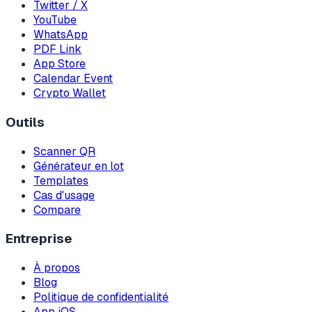
Twitter / X
YouTube
WhatsApp
PDF Link
App Store
Calendar Event
Crypto Wallet
Outils
Scanner QR
Générateur en lot
Templates
Cas d'usage
Compare
Entreprise
À propos
Blog
Politique de confidentialité
App iOS