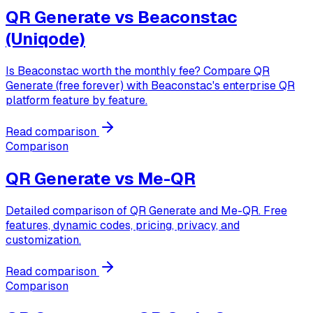
QR Generate vs
Beaconstac
(Uniqode)
Is Beaconstac worth the monthly fee? Compare QR
Generate (free forever) with Beaconstac's enterprise QR
platform feature by feature.
Read comparison
Comparison
QR Generate vs
Me-QR
Detailed comparison of QR Generate and Me-QR. Free
features, dynamic codes, pricing, privacy, and
customization.
Read comparison
Comparison