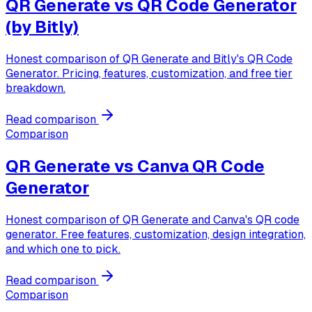
QR Generate vs
QR Code Generator
(by Bitly)
Honest comparison of QR Generate and Bitly's QR Code
Generator. Pricing, features, customization, and free tier
breakdown.
Read comparison
Comparison
QR Generate vs
Canva QR Code
Generator
Honest comparison of QR Generate and Canva's QR code
generator. Free features, customization, design integration,
and which one to pick.
Read comparison
Comparison