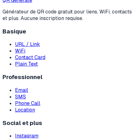
QR Generate
Générateur de QR code gratuit pour liens, WiFi, contacts
et plus. Aucune inscription requise.
Basique
URL / Link
WiFi
Contact Card
Plain Text
Professionnel
Email
SMS
Phone Call
Location
Social et plus
Instagram