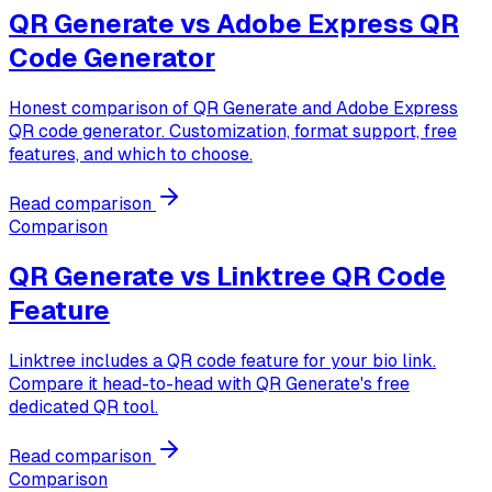
QR Generate vs
Adobe Express QR
Code Generator
Honest comparison of QR Generate and Adobe Express
QR code generator. Customization, format support, free
features, and which to choose.
Read comparison
Comparison
QR Generate vs
Linktree QR Code
Feature
Linktree includes a QR code feature for your bio link.
Compare it head-to-head with QR Generate's free
dedicated QR tool.
Read comparison
Comparison