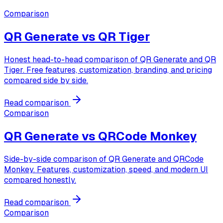
Comparison
QR Generate vs
QR Tiger
Honest head-to-head comparison of QR Generate and QR
Tiger. Free features, customization, branding, and pricing
compared side by side.
Read comparison
Comparison
QR Generate vs
QRCode Monkey
Side-by-side comparison of QR Generate and QRCode
Monkey. Features, customization, speed, and modern UI
compared honestly.
Read comparison
Comparison