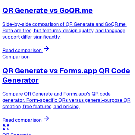
QR Generate vs
GoQR.me
Side-by-side comparison of QR Generate and GoQR.me.
Both are free, but features, design quality, and language
support differ significantly.
Read comparison
Comparison
QR Generate vs
Forms.app QR Code
Generator
Compare QR Generate and Forms.app's QR code
generator. Form-specific QRs versus general-purpose QR
creation, free features, and pricing.
Read comparison