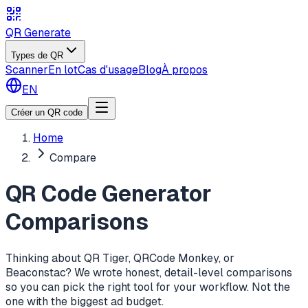
QR Generate
Types de QR
Scanner
En lot
Cas d'usage
Blog
À propos
EN
Créer un QR code
Home
Compare
QR Code Generator
Comparisons
Thinking about QR Tiger, QRCode Monkey, or
Beaconstac? We wrote honest, detail-level comparisons
so you can pick the right tool for your workflow. Not the
one with the biggest ad budget.