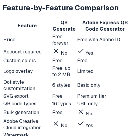
Feature-by-Feature Comparison
QR
Adobe Express QR
Feature
Generate
Code Generator
Free
Price
Free with Adobe ID
forever
Account required
No
Yes
Custom colors
Free
Free
Free, up
Logo overlay
Limited
to 2 MB
Dot style
6 styles
Basic only
customization
SVG export
Free
Premium tier
QR code types
16 types
URL only
Bulk generation
Free
No
Adobe Creative
No
Yes
Cloud integration
Watermark