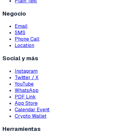
Plain Text
Negocio
Email
SMS
Phone Call
Location
Social y más
Instagram
Twitter / X
YouTube
WhatsApp
PDF Link
App Store
Calendar Event
Crypto Wallet
Herramientas