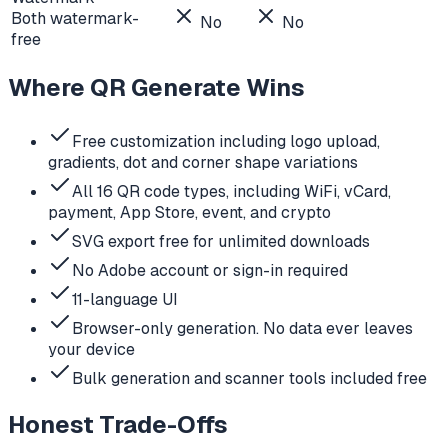
Both watermark-
No
No
free
Where QR Generate Wins
Free customization including logo upload,
gradients, dot and corner shape variations
All 16 QR code types, including WiFi, vCard,
payment, App Store, event, and crypto
SVG export free for unlimited downloads
No Adobe account or sign-in required
11-language UI
Browser-only generation. No data ever leaves
your device
Bulk generation and scanner tools included free
Honest Trade-Offs