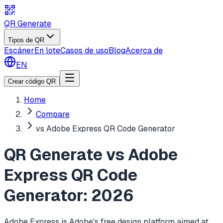
QR Generate
Tipos de QR
Escáner
En lote
Casos de uso
Blog
Acerca de
EN
Crear código QR
Home
Compare
vs Adobe Express QR Code Generator
QR Generate vs Adobe
Express QR Code
Generator: 2026
Adobe Express is Adobe's free design platform aimed at