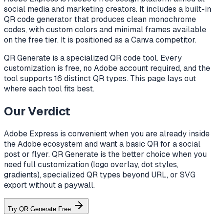
social media and marketing creators. It includes a built-in
QR code generator that produces clean monochrome
codes, with custom colors and minimal frames available
on the free tier. It is positioned as a Canva competitor.
QR Generate is a specialized QR code tool. Every
customization is free, no Adobe account required, and the
tool supports 16 distinct QR types. This page lays out
where each tool fits best.
Our Verdict
Adobe Express is convenient when you are already inside
the Adobe ecosystem and want a basic QR for a social
post or flyer. QR Generate is the better choice when you
need full customization (logo overlay, dot styles,
gradients), specialized QR types beyond URL, or SVG
export without a paywall.
Try QR Generate Free