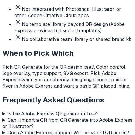
Not integrated with Photoshop, Illustrator, or
other Adobe Creative Cloud apps
No template library beyond QR design (Adobe
Express provides full social templates)
No collaborative team library or shared brand kit
When to Pick Which
Pick QR Generate for the QR design itself. Color control,
logo overlay, type support, SVG export. Pick Adobe
Express when you are already designing a social post or
flyer in Adobe Express and want a basic QR placed inline.
Frequently Asked Questions
Is the Adobe Express QR generator free?
Can I import a QR from QR Generate into Adobe Express
or Illustrator?
Does Adobe Express support WiFi or vCard QR codes?