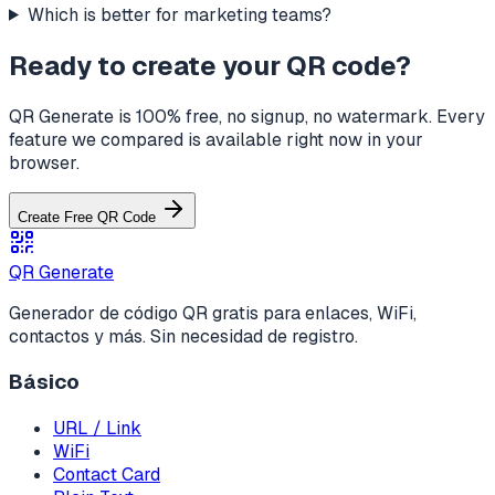
Which is better for marketing teams?
Ready to create your QR code?
QR Generate is 100% free, no signup, no watermark. Every
feature we compared is available right now in your
browser.
Create Free QR Code
QR Generate
Generador de código QR gratis para enlaces, WiFi,
contactos y más. Sin necesidad de registro.
Básico
URL / Link
WiFi
Contact Card