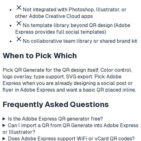
Not integrated with Photoshop, Illustrator, or
other Adobe Creative Cloud apps
No template library beyond QR design (Adobe
Express provides full social templates)
No collaborative team library or shared brand kit
When to Pick Which
Pick QR Generate for the QR design itself. Color control,
logo overlay, type support, SVG export. Pick Adobe
Express when you are already designing a social post or
flyer in Adobe Express and want a basic QR placed inline.
Frequently Asked Questions
Is the Adobe Express QR generator free?
Can I import a QR from QR Generate into Adobe Express
or Illustrator?
Does Adobe Express support WiFi or vCard QR codes?