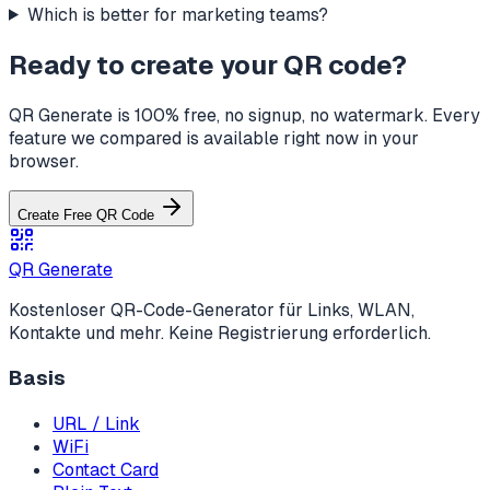
Which is better for marketing teams?
Ready to create your QR code?
QR Generate is 100% free, no signup, no watermark. Every
feature we compared is available right now in your
browser.
Create Free QR Code
QR Generate
Kostenloser QR-Code-Generator für Links, WLAN,
Kontakte und mehr. Keine Registrierung erforderlich.
Basis
URL / Link
WiFi
Contact Card