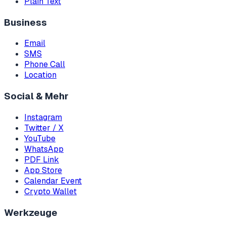
Plain Text
Business
Email
SMS
Phone Call
Location
Social & Mehr
Instagram
Twitter / X
YouTube
WhatsApp
PDF Link
App Store
Calendar Event
Crypto Wallet
Werkzeuge