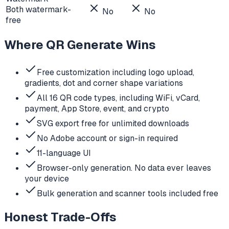
Both watermark-
No
No
free
Where QR Generate Wins
Free customization including logo upload,
gradients, dot and corner shape variations
All 16 QR code types, including WiFi, vCard,
payment, App Store, event, and crypto
SVG export free for unlimited downloads
No Adobe account or sign-in required
11-language UI
Browser-only generation. No data ever leaves
your device
Bulk generation and scanner tools included free
Honest Trade-Offs