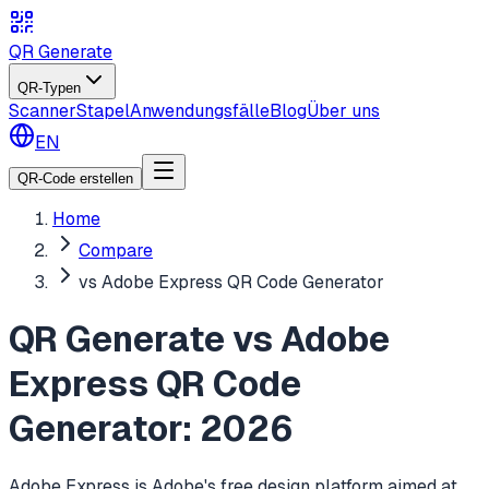
QR Generate
QR-Typen
Scanner
Stapel
Anwendungsfälle
Blog
Über uns
EN
QR-Code erstellen
Home
Compare
vs Adobe Express QR Code Generator
QR Generate vs Adobe
Express QR Code
Generator: 2026
Adobe Express is Adobe's free design platform aimed at