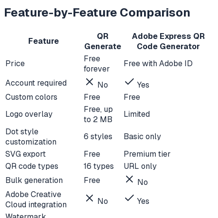
Feature-by-Feature Comparison
QR
Adobe Express QR
Feature
Generate
Code Generator
Free
Price
Free with Adobe ID
forever
Account required
No
Yes
Custom colors
Free
Free
Free, up
Logo overlay
Limited
to 2 MB
Dot style
6 styles
Basic only
customization
SVG export
Free
Premium tier
QR code types
16 types
URL only
Bulk generation
Free
No
Adobe Creative
No
Yes
Cloud integration
Watermark