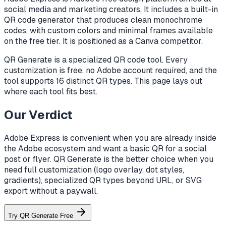
social media and marketing creators. It includes a built-in
QR code generator that produces clean monochrome
codes, with custom colors and minimal frames available
on the free tier. It is positioned as a Canva competitor.
QR Generate is a specialized QR code tool. Every
customization is free, no Adobe account required, and the
tool supports 16 distinct QR types. This page lays out
where each tool fits best.
Our Verdict
Adobe Express is convenient when you are already inside
the Adobe ecosystem and want a basic QR for a social
post or flyer. QR Generate is the better choice when you
need full customization (logo overlay, dot styles,
gradients), specialized QR types beyond URL, or SVG
export without a paywall.
Try QR Generate Free